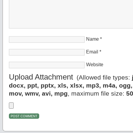
Name
*
Email
*
Website
Upload Attachment
(Allowed file types:
docx, ppt, pptx, xls, xlsx, mp3, m4a, og
mov, wmv, avi, mpg
, maximum file size:
5