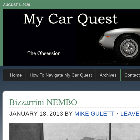
AUGUST 6, 2026
Home
How To Navigate My Car Quest
Archives
Contact
Bizzarrini NEMBO
JANUARY 18, 2013
BY
MIKE GULETT
LEAVE