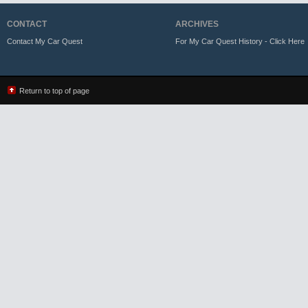
CONTACT
ARCHIVES
Contact My Car Quest
For My Car Quest History - Click Here
Return to top of page