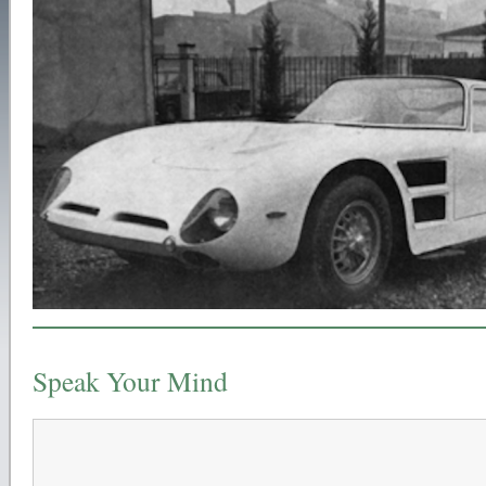
Speak Your Mind