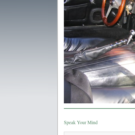
Speak Your Mind