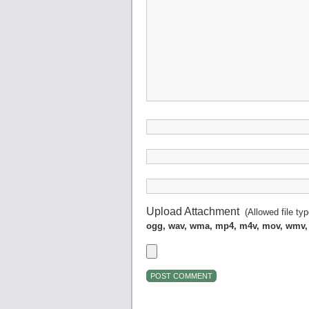
Upload Attachment
(Allowed file ty
ogg, wav, wma, mp4, m4v, mov, wmv,