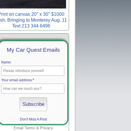
rint on canvas 20" x 30" $1000
sh. Bringing to Monterey Aug. 11
Text 213 344 6496
My Car Quest Emails
Name:
Your email address:
*
Don't Miss A Post
Email
Terms
&
Privacy