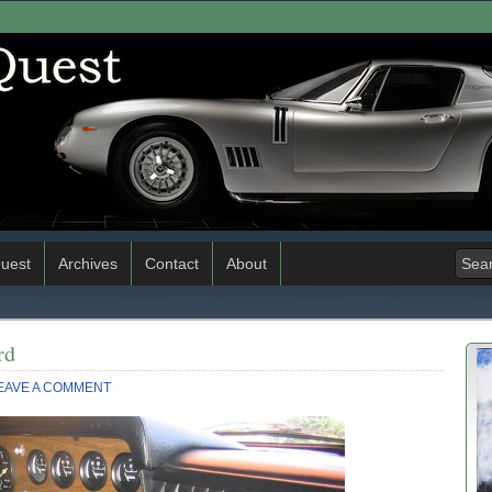
uest
Archives
Contact
About
rd
EAVE A COMMENT