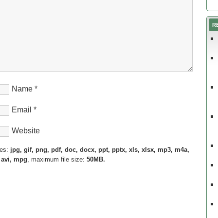
R
Name
*
Email
*
Website
pes:
jpg, gif, png, pdf, doc, docx, ppt, pptx, xls, xlsx, mp3, m4a,
 avi, mpg
, maximum file size:
50MB.