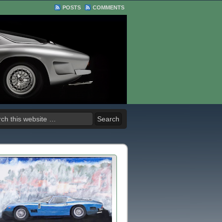
POSTS
COMMENTS