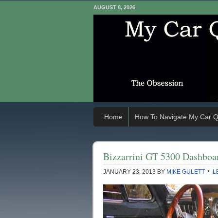
AUGUST 8, 2026
Home
How To Navigate My Car Q
Bizzarrini GT 5300 Dashboa
JANUARY 23, 2013
BY
MIKE GULETT
L