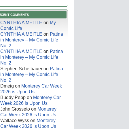
ECENT COMMENTS
CYNTHIA A MEITLE
on
My
Comic Life
CYNTHIA A MEITLE
on
Patina
in Monterey – My Comic Life
No. 2
CYNTHIA A MEITLE
on
Patina
in Monterey – My Comic Life
No. 2
Stephen Schefbauer
on
Patina
in Monterey – My Comic Life
No. 2
Dmeig
on
Monterey Car Week
2026 is Upon Us
Buddy Pepp
on
Monterey Car
Week 2026 is Upon Us
John Grosseto
on
Monterey
Car Week 2026 is Upon Us
Wallace Wyss
on
Monterey
Car Week 2026 is Upon Us