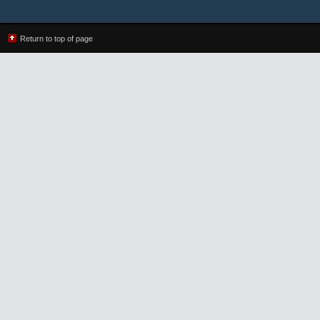
Return to top of page