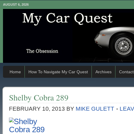
AUGUST 6, 2026
Home
How To Navigate My Car Quest
Archives
Contact
Shelby Cobra 289
FEBRUARY 10, 2013
BY
MIKE GULETT
LEA