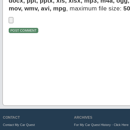
docx, ppt, pptx, xls, xlsx, mp3, m4a, og
mov, wmv, avi, mpg
, maximum file size:
5
CONTACT
ARCHIVES
Contact My Car Quest
For My Car Quest History - Click Here