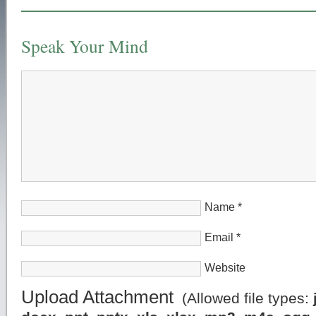
Speak Your Mind
Name
*
Email
*
Website
Upload Attachment
(Allowed file types: