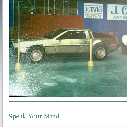
Speak Your Mind