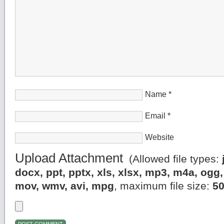
Name
*
Email
*
Website
Upload Attachment
(Allowed file types:
docx, ppt, pptx, xls, xlsx, mp3, m4a, og
mov, wmv, avi, mpg
, maximum file size:
5