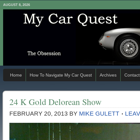
AUGUST 8, 2026
Home
How To Navigate My Car Quest
Archives
Contact
24 K Gold Delorean Show
FEBRUARY 20, 2013
BY
MIKE GULETT
LEA