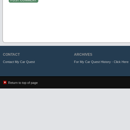
CONTACT
ARCHIVES
Contact My Car Quest
For My Car Quest History - Click Here
Return to top of page