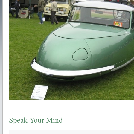
Speak Your Mind