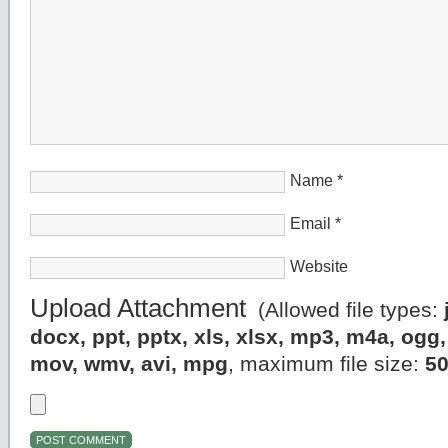
Name
*
Email
*
Website
Upload Attachment
(Allowed file types:
docx, ppt, pptx, xls, xlsx, mp3, m4a, og
mov, wmv, avi, mpg
, maximum file size:
5