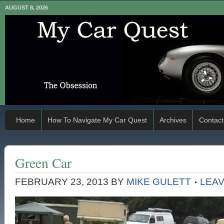
AUGUST 8, 2026
Home
How To Navigate My Car Quest
Archives
Contact
Green Car
FEBRUARY 23, 2013
BY
MIKE GULETT
LEA