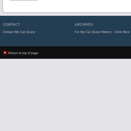
CONTACT
ARCHIVES
Contact My Car Quest
For My Car Quest History - Click Here
Return to top of page