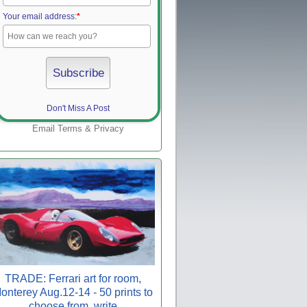
Your email address:
*
Don't Miss A Post
Email
Terms
&
Privacy
TRADE: Ferrari art for room,
onterey Aug.12-14 - 50 prints to
choose from, write