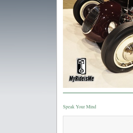
Speak Your Mind