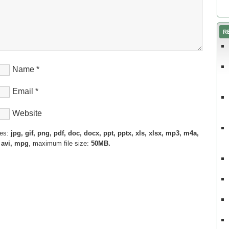
R
Name
*
Email
*
Website
pes:
jpg, gif, png, pdf, doc, docx, ppt, pptx, xls, xlsx, mp3, m4a,
 avi, mpg
, maximum file size:
50MB.