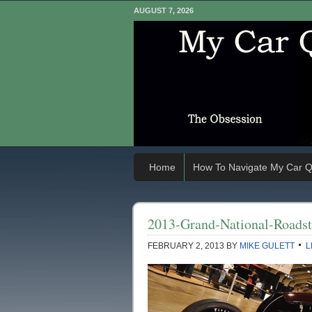
AUGUST 7, 2026
Home
How To Navigate My Car Q
2013-Grand-National-Road
FEBRUARY 2, 2013
BY
MIKE GULETT
L