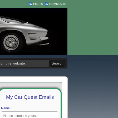
POSTS
COMMENTS
My Car Quest Emails
Name: