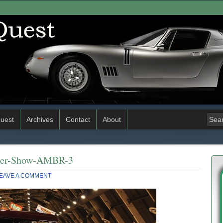
uest
Archives
Contact
About
ster-Show-AMBR-3
EAVE A COMMENT