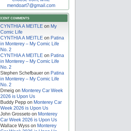
mendoart7@gmail.com
ECENT COMMENTS
CYNTHIA A MEITLE
on
My
Comic Life
CYNTHIA A MEITLE
on
Patina
in Monterey – My Comic Life
No. 2
CYNTHIA A MEITLE
on
Patina
in Monterey – My Comic Life
No. 2
Stephen Schefbauer
on
Patina
in Monterey – My Comic Life
No. 2
Dmeig
on
Monterey Car Week
2026 is Upon Us
Buddy Pepp
on
Monterey Car
Week 2026 is Upon Us
John Grosseto
on
Monterey
Car Week 2026 is Upon Us
Wallace Wyss
on
Monterey