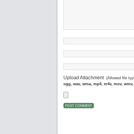
Upload Attachment
(Allowed file ty
ogg, wav, wma, mp4, m4v, mov, wmv,