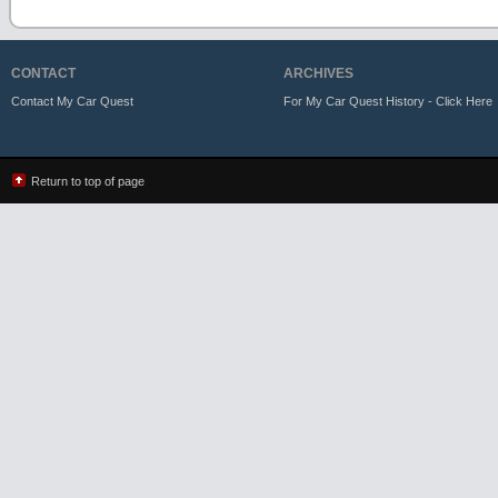
CONTACT
ARCHIVES
Contact My Car Quest
For My Car Quest History - Click Here
Return to top of page