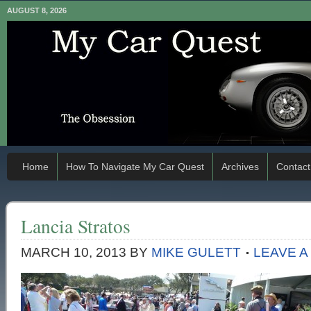
AUGUST 8, 2026
Home
How To Navigate My Car Quest
Archives
Contact
Lancia Stratos
MARCH 10, 2013
BY
MIKE GULETT
LEAVE 