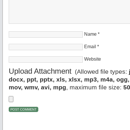
Name
*
Email
*
Website
Upload Attachment
(Allowed file types:
docx, ppt, pptx, xls, xlsx, mp3, m4a, og
mov, wmv, avi, mpg
, maximum file size:
5