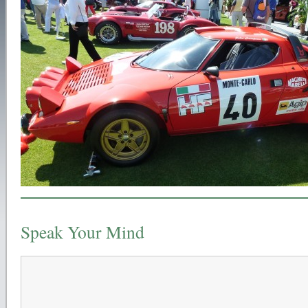
Speak Your Mind