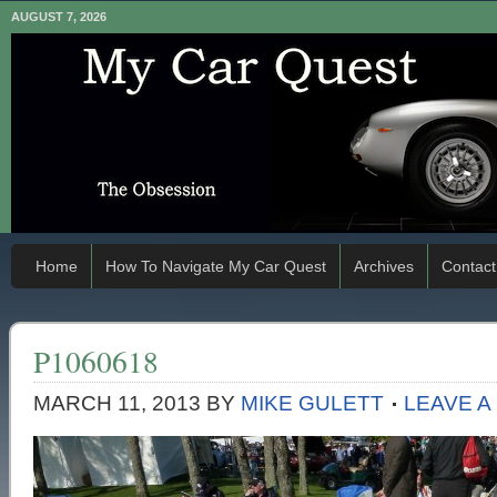
AUGUST 7, 2026
Home
How To Navigate My Car Quest
Archives
Contact
P1060618
MARCH 11, 2013
BY
MIKE GULETT
LEAVE 