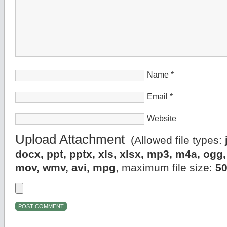
Name
*
Email
*
Website
Upload Attachment
(Allowed file types:
docx, ppt, pptx, xls, xlsx, mp3, m4a, og
mov, wmv, avi, mpg
, maximum file size:
5