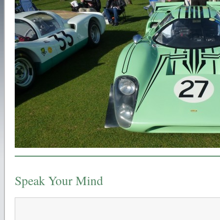
Speak Your Mind