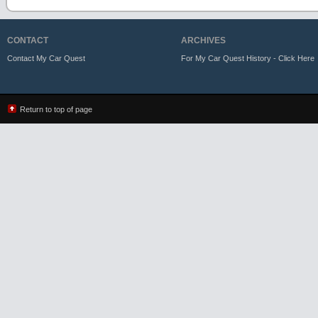
CONTACT
ARCHIVES
Contact My Car Quest
For My Car Quest History - Click Here
Return to top of page