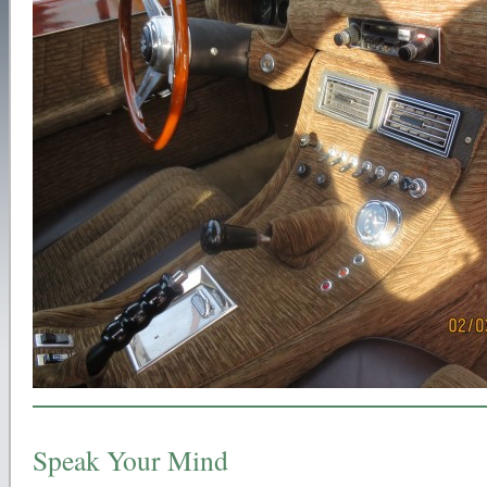
Speak Your Mind