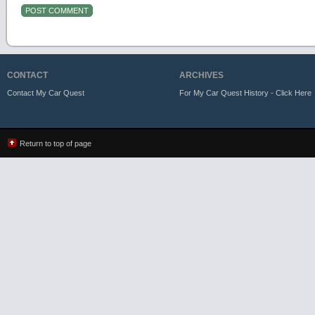
CONTACT
ARCHIVES
Contact My Car Quest
For My Car Quest History - Click Here
Return to top of page