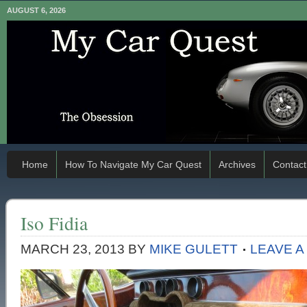
AUGUST 6, 2026
Home
How To Navigate My Car Quest
Archives
Contact
Iso Fidia
MARCH 23, 2013
BY
MIKE GULETT
LEAVE 