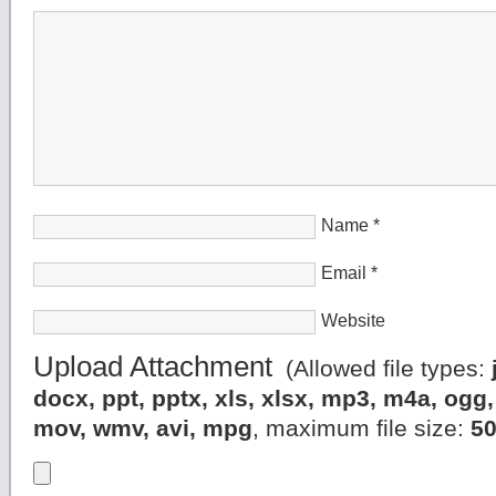
Name
*
Email
*
Website
Upload Attachment
(Allowed file types:
docx, ppt, pptx, xls, xlsx, mp3, m4a, og
mov, wmv, avi, mpg
, maximum file size:
5