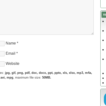
R
Name
*
Email
*
Website
pes:
jpg, gif, png, pdf, doc, docx, ppt, pptx, xls, xlsx, mp3, m4a,
 avi, mpg
, maximum file size:
50MB.