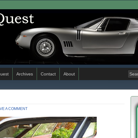
uest
Archives
Contact
About
VE A COMMENT