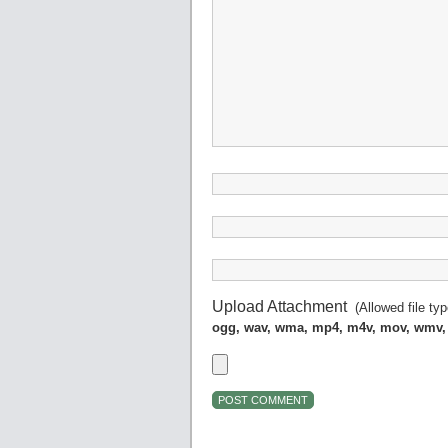
Upload Attachment
(Allowed file ty
ogg, wav, wma, mp4, m4v, mov, wmv,