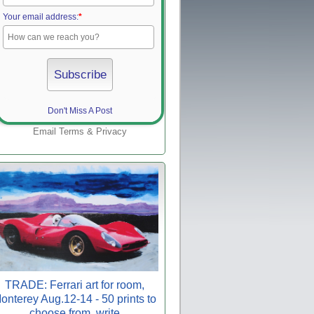
Your email address:
*
Don't Miss A Post
Email
Terms
&
Privacy
TRADE: Ferrari art for room,
onterey Aug.12-14 - 50 prints to
choose from, write