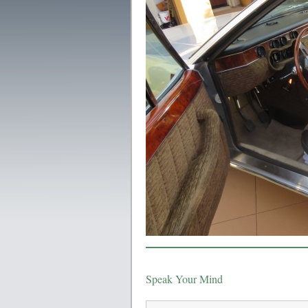
Speak Your Mind