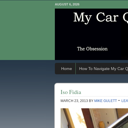
AUGUST 6, 2026
Home
How To Navigate My Car Q
Iso Fidia
MARCH 23, 2013
BY
MIKE GULETT
LEA