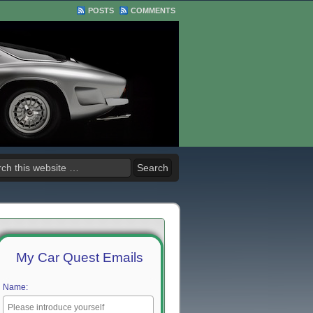
POSTS
COMMENTS
My Car Quest Emails
Name: