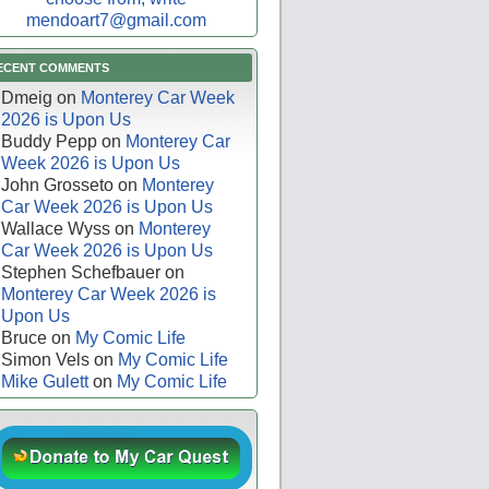
mendoart7@gmail.com
ECENT COMMENTS
Dmeig
on
Monterey Car Week
2026 is Upon Us
Buddy Pepp
on
Monterey Car
Week 2026 is Upon Us
John Grosseto
on
Monterey
Car Week 2026 is Upon Us
Wallace Wyss
on
Monterey
Car Week 2026 is Upon Us
Stephen Schefbauer
on
Monterey Car Week 2026 is
Upon Us
Bruce
on
My Comic Life
Simon Vels
on
My Comic Life
Mike Gulett
on
My Comic Life