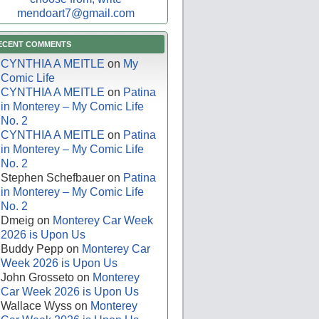
mendoart7@gmail.com
ECENT COMMENTS
CYNTHIA A MEITLE
on
My
Comic Life
CYNTHIA A MEITLE
on
Patina
in Monterey – My Comic Life
No. 2
CYNTHIA A MEITLE
on
Patina
in Monterey – My Comic Life
No. 2
Stephen Schefbauer
on
Patina
in Monterey – My Comic Life
No. 2
Dmeig
on
Monterey Car Week
2026 is Upon Us
Buddy Pepp
on
Monterey Car
Week 2026 is Upon Us
John Grosseto
on
Monterey
Car Week 2026 is Upon Us
Wallace Wyss
on
Monterey