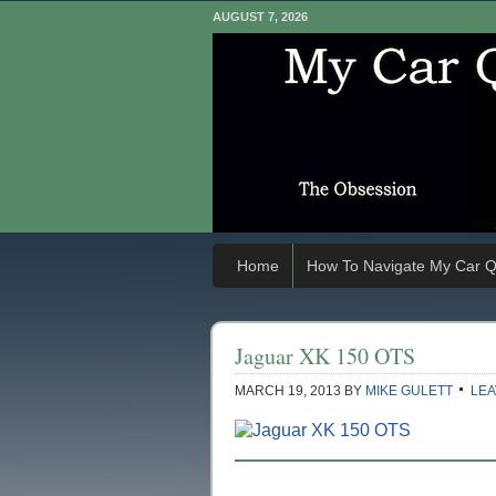
AUGUST 7, 2026
Home
How To Navigate My Car Q
Jaguar XK 150 OTS
MARCH 19, 2013
BY
MIKE GULETT
LEA