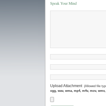
Speak Your Mind
Upload Attachment
(Allowed file ty
ogg, wav, wma, mp4, m4v, mov, wmv,