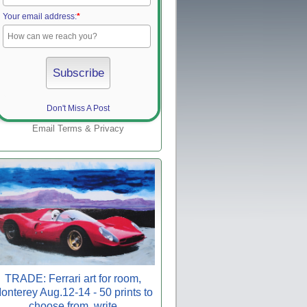
Your email address:
*
Don't Miss A Post
Email
Terms
&
Privacy
TRADE: Ferrari art for room,
onterey Aug.12-14 - 50 prints to
choose from, write