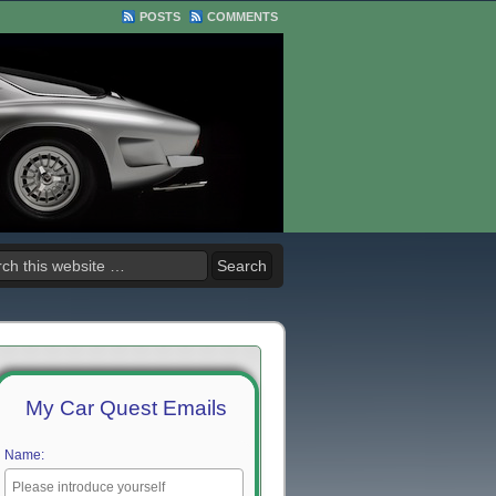
POSTS
COMMENTS
My Car Quest Emails
Name: