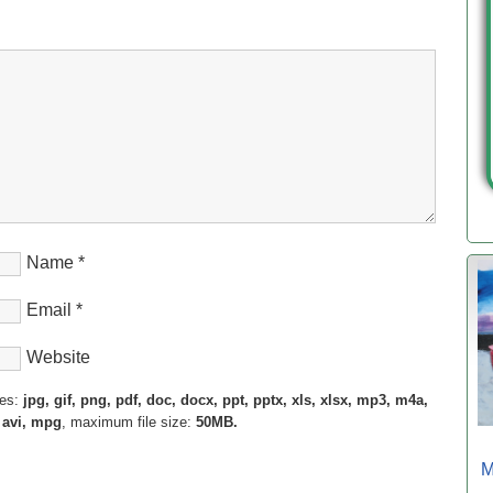
Name
*
Email
*
Website
pes:
jpg, gif, png, pdf, doc, docx, ppt, pptx, xls, xlsx, mp3, m4a,
 avi, mpg
, maximum file size:
50MB.
M