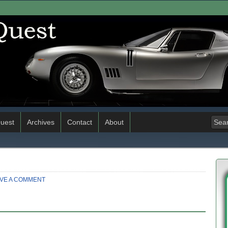
uest
Archives
Contact
About
VE A COMMENT