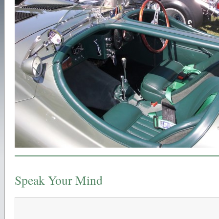
Speak Your Mind