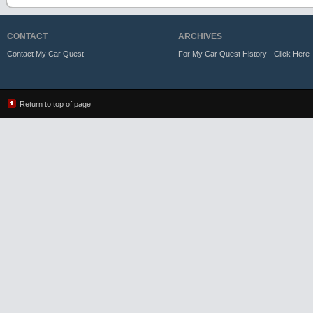
CONTACT
ARCHIVES
Contact My Car Quest
For My Car Quest History - Click Here
Return to top of page