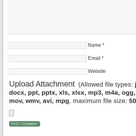
Name
*
Email
*
Website
Upload Attachment
(Allowed file types:
docx, ppt, pptx, xls, xlsx, mp3, m4a, og
mov, wmv, avi, mpg
, maximum file size:
5