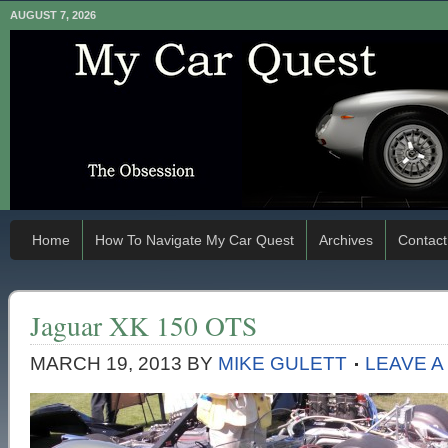
AUGUST 7, 2026
Home
How To Navigate My Car Quest
Archives
Contact
Jaguar XK 150 OTS
MARCH 19, 2013
BY
MIKE GULETT
LEAVE 