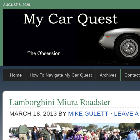
AUGUST 8, 2026
Home
How To Navigate My Car Quest
Archives
Contact
Lamborghini Miura Roadster
MARCH 18, 2013
BY
MIKE GULETT
LEAVE 