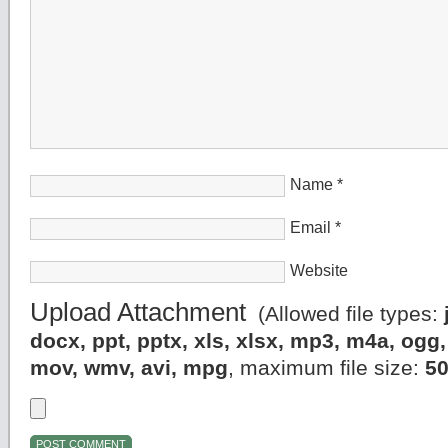
Name
*
Email
*
Website
Upload Attachment
(Allowed file types:
docx, ppt, pptx, xls, xlsx, mp3, m4a, og
mov, wmv, avi, mpg
, maximum file size:
5