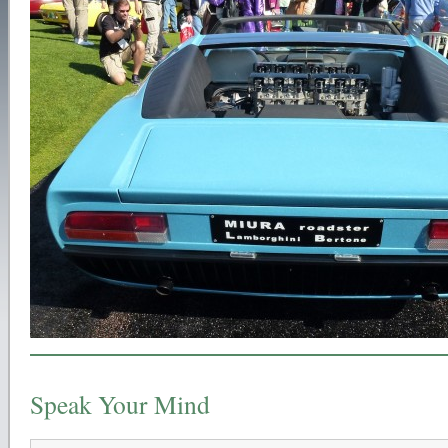
Speak Your Mind