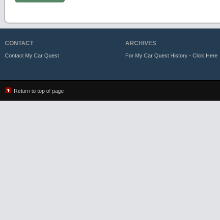
CONTACT
ARCHIVES
Contact My Car Quest
For My Car Quest History - Click Here
Return to top of page