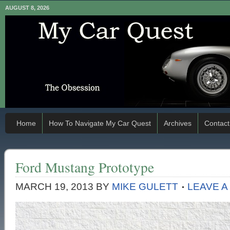
AUGUST 8, 2026
Home
How To Navigate My Car Quest
Archives
Contact
Ford Mustang Prototype
MARCH 19, 2013
BY
MIKE GULETT
LEAVE 