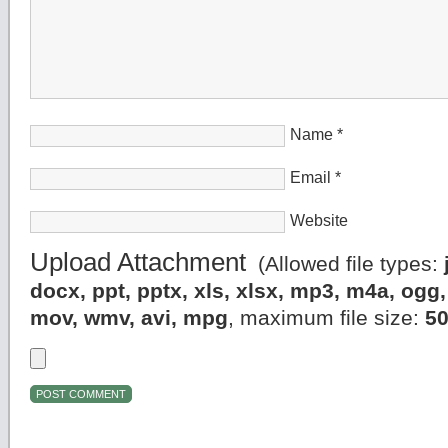
Name
*
Email
*
Website
Upload Attachment
(Allowed file types:
docx, ppt, pptx, xls, xlsx, mp3, m4a, og
mov, wmv, avi, mpg
, maximum file size:
5