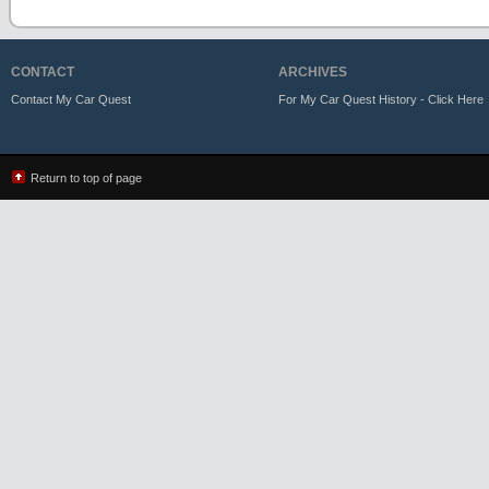
CONTACT
ARCHIVES
Contact My Car Quest
For My Car Quest History - Click Here
Return to top of page