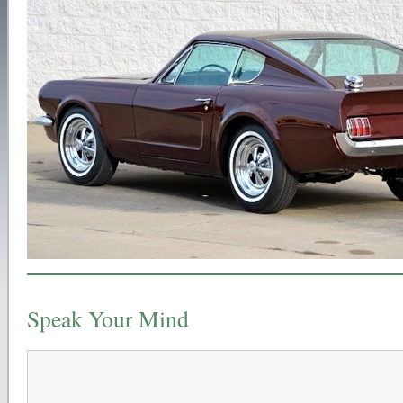
Speak Your Mind