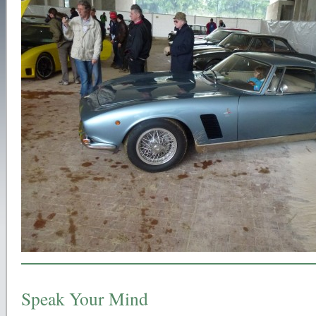
Speak Your Mind