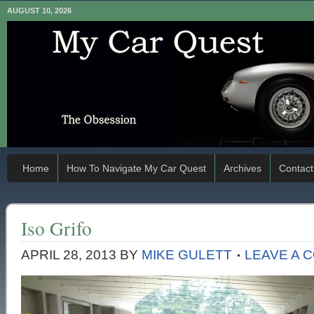
AUGUST 10, 2026
Home
How To Navigate My Car Quest
Archives
Contact
Iso Grifo
APRIL 28, 2013
BY
MIKE GULETT
LEAVE A 