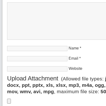
Name
*
Email
*
Website
Upload Attachment
(Allowed file types:
docx, ppt, pptx, xls, xlsx, mp3, m4a, og
mov, wmv, avi, mpg
, maximum file size:
5