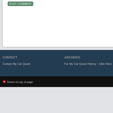
CONTACT
ARCHIVES
Contact My Car Quest
For My Car Quest History - Click Here
Return to top of page