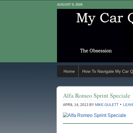
AUGUST 9, 2026
Home
How To Navigate My Car Q
Alfa Romeo Sprint Speciale
APRIL 14, 2013
BY
MIKE GULETT
LEAV