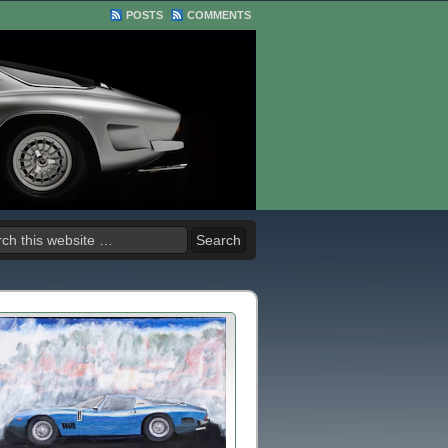
POSTS
COMMENTS