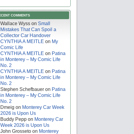
ECENT COMMENTS
Wallace Wyss
on
Small
Mistakes That Can Spoil a
Collector Car Handover
CYNTHIA A MEITLE
on
My
Comic Life
CYNTHIA A MEITLE
on
Patina
in Monterey – My Comic Life
No. 2
CYNTHIA A MEITLE
on
Patina
in Monterey – My Comic Life
No. 2
Stephen Schefbauer
on
Patina
in Monterey – My Comic Life
No. 2
Dmeig
on
Monterey Car Week
2026 is Upon Us
Buddy Pepp
on
Monterey Car
Week 2026 is Upon Us
John Grosseto
on
Monterey