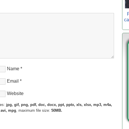
P
ca
Name
*
Email
*
Website
pes:
jpg, gif, png, pdf, doc, docx, ppt, pptx, xls, xlsx, mp3, m4a,
 avi, mpg
, maximum file size:
50MB.