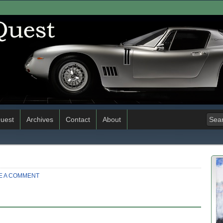
uest
Archives
Contact
About
E A COMMENT