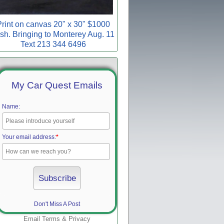
rint on canvas 20" x 30" $1000
sh. Bringing to Monterey Aug. 11
Text 213 344 6496
My Car Quest Emails
Name:
Your email address:
*
Don't Miss A Post
Email
Terms
&
Privacy