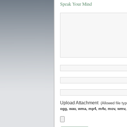
Speak Your Mind
Upload Attachment
(Allowed file ty
ogg, wav, wma, mp4, m4v, mov, wmv,