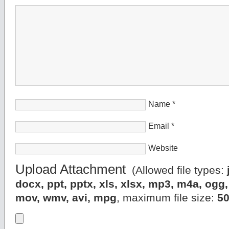
Name
*
Email
*
Website
Upload Attachment
(Allowed file types:
docx, ppt, pptx, xls, xlsx, mp3, m4a, og
mov, wmv, avi, mpg
, maximum file size:
5