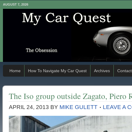
AUGUST 7, 2026
Home
How To Navigate My Car Quest
Archives
Contact
The Iso group outside Zagato, Piero R
APRIL 24, 2013
BY
MIKE GULETT
LEAVE A 