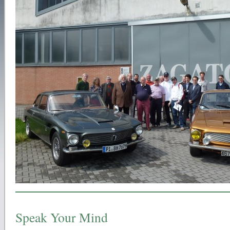
Speak Your Mind