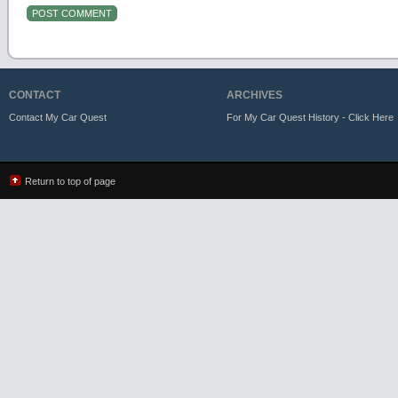
CONTACT
ARCHIVES
Contact My Car Quest
For My Car Quest History - Click Here
Return to top of page