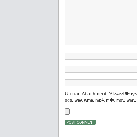
Upload Attachment
(Allowed file ty
ogg, wav, wma, mp4, m4v, mov, wmv,