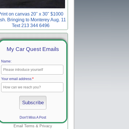
rint on canvas 20" x 30" $1000
sh. Bringing to Monterey Aug. 11
Text 213 344 6496
My Car Quest Emails
Name:
Your email address:
*
Don't Miss A Post
Email
Terms
&
Privacy