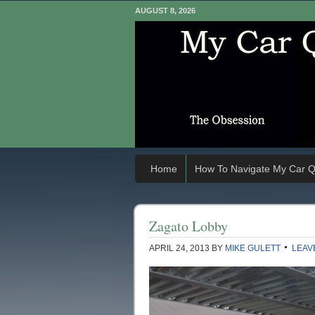
AUGUST 8, 2026
Home
How To Navigate My Car Q
Zagato Lobby
APRIL 24, 2013
BY
MIKE GULETT
LEAV