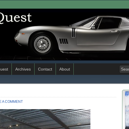
uest
Archives
Contact
About
E A COMMENT