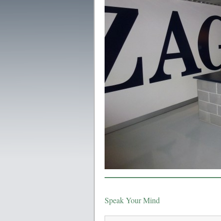
Speak Your Mind