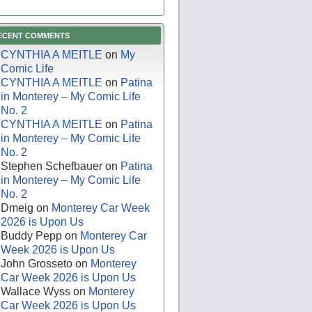
ECENT COMMENTS
CYNTHIA A MEITLE
on
My
Comic Life
CYNTHIA A MEITLE
on
Patina
in Monterey – My Comic Life
No. 2
CYNTHIA A MEITLE
on
Patina
in Monterey – My Comic Life
No. 2
Stephen Schefbauer
on
Patina
in Monterey – My Comic Life
No. 2
Dmeig
on
Monterey Car Week
2026 is Upon Us
Buddy Pepp
on
Monterey Car
Week 2026 is Upon Us
John Grosseto
on
Monterey
Car Week 2026 is Upon Us
Wallace Wyss
on
Monterey
Car Week 2026 is Upon Us