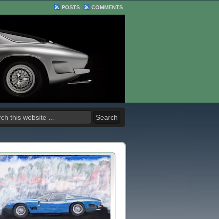
POSTS
COMMENTS