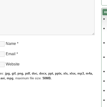
R
Name
*
Email
*
Website
pes:
jpg, gif, png, pdf, doc, docx, ppt, pptx, xls, xlsx, mp3, m4a,
 avi, mpg
, maximum file size:
50MB.