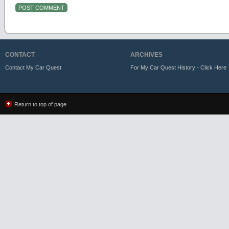
CONTACT
ARCHIVES
Contact My Car Quest
For My Car Quest History - Click Here
Return to top of page