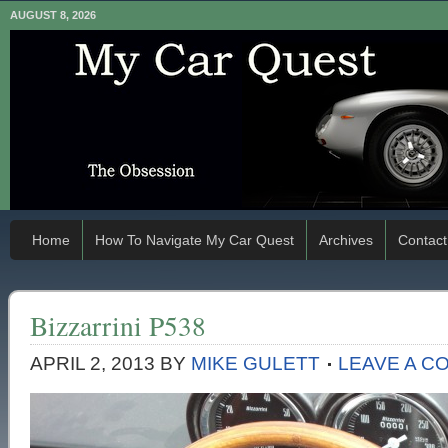
AUGUST 8, 2026
Home
How To Navigate My Car Quest
Archives
Contact
Bizzarrini P538
APRIL 2, 2013
BY
MIKE GULETT
LEAVE A C