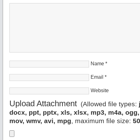
Name
*
Email
*
Website
Upload Attachment
(Allowed file types:
docx, ppt, pptx, xls, xlsx, mp3, m4a, og
mov, wmv, avi, mpg
, maximum file size:
5