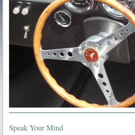
Speak Your Mind