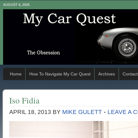
AUGUST 6, 2026
Home
How To Navigate My Car Quest
Archives
Contact
Iso Fidia
APRIL 18, 2013
BY
MIKE GULETT
LEAVE A 