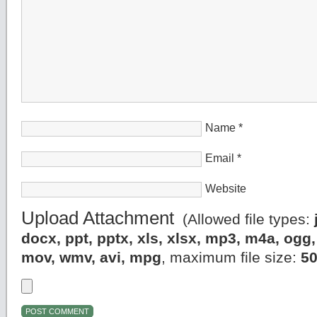
Name
*
Email
*
Website
Upload Attachment
(Allowed file types:
docx, ppt, pptx, xls, xlsx, mp3, m4a, og
mov, wmv, avi, mpg
, maximum file size:
5