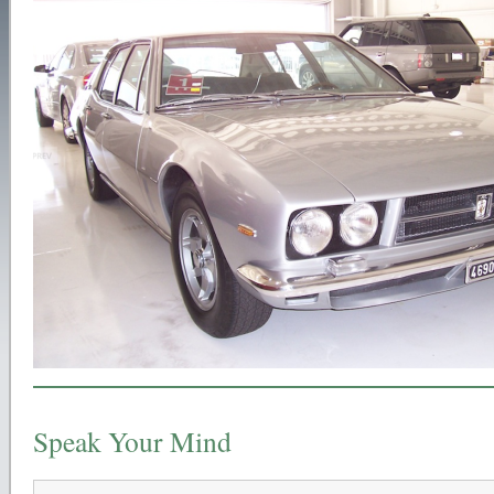
Speak Your Mind