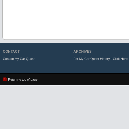
CONTACT
ARCHIVES
Contact My Car Quest
For My Car Quest History - Click Here
Return to top of page