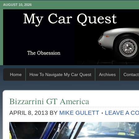
AUGUST 10, 2026
Home
How To Navigate My Car Quest
Archives
Contact
Bizzarrini GT America
APRIL 8, 2013
BY
MIKE GULETT
LEAVE A C