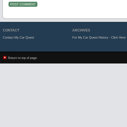
CONTACT
ARCHIVES
Contact My Car Quest
For My Car Quest History - Click Here
Return to top of page