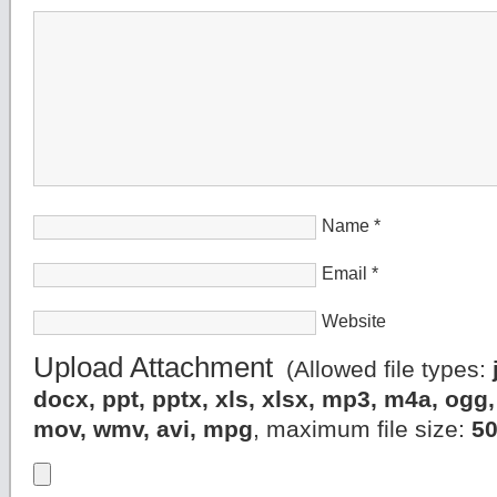
Name
*
Email
*
Website
Upload Attachment
(Allowed file types:
docx, ppt, pptx, xls, xlsx, mp3, m4a, og
mov, wmv, avi, mpg
, maximum file size:
5