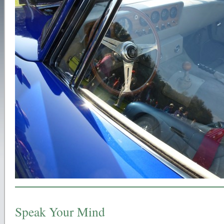
Speak Your Mind