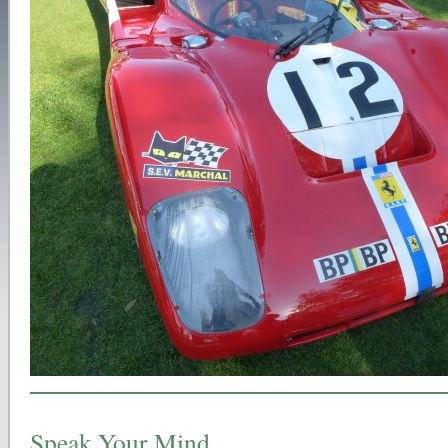
Speak Your Mind