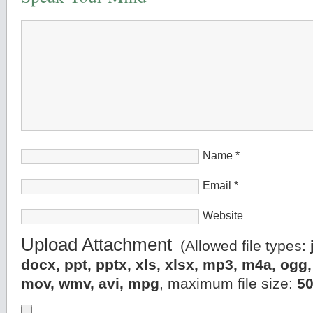
Name
*
Email
*
Website
Upload Attachment
(Allowed file types:
docx, ppt, pptx, xls, xlsx, mp3, m4a, og
mov, wmv, avi, mpg
, maximum file size:
5