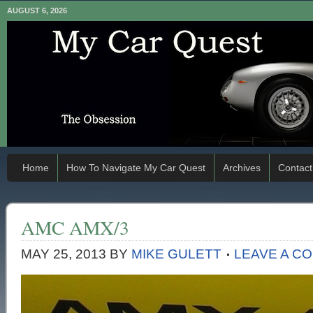
AUGUST 6, 2026
Home
How To Navigate My Car Quest
Archives
Contact
AMC AMX/3
MAY 25, 2013
BY
MIKE GULETT
LEAVE A C