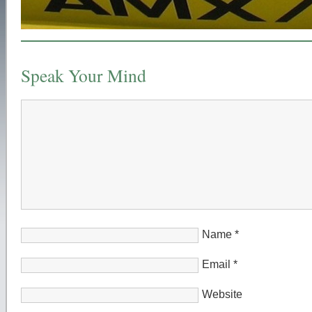
Speak Your Mind
Name
*
Email
*
Website