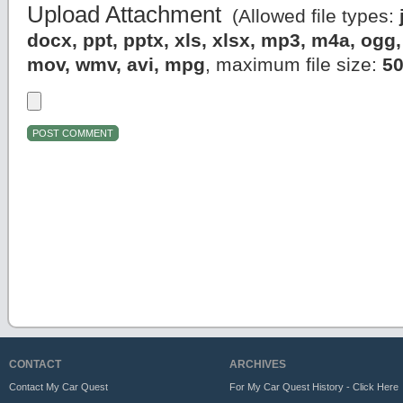
Upload Attachment
(Allowed file types:
docx, ppt, pptx, xls, xlsx, mp3, m4a, og
mov, wmv, avi, mpg
, maximum file size:
5
CONTACT
ARCHIVES
Contact My Car Quest
For My Car Quest History - Click Here