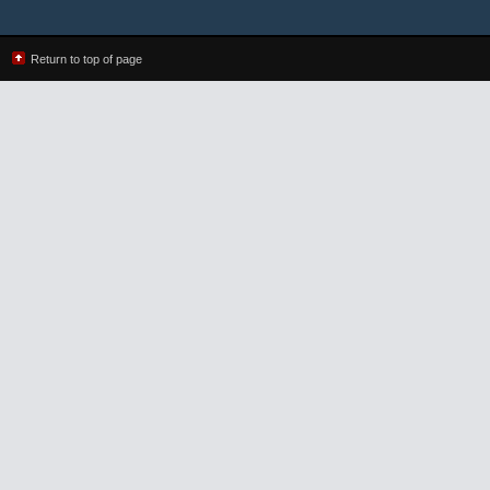
Return to top of page