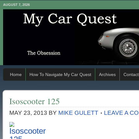
AUGUST 7, 2026
Home
How To Navigate My Car Quest
Archives
Contact
Isoscooter 125
MAY 23, 2013
BY
MIKE GULETT
LEAVE A C