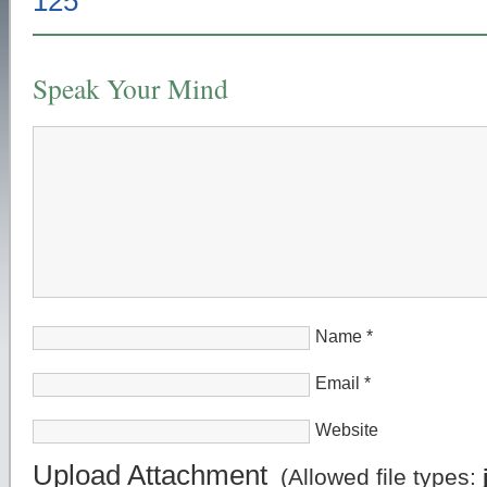
Speak Your Mind
Name
*
Email
*
Website
Upload Attachment
(Allowed file types: