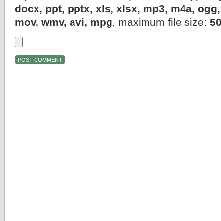
docx, ppt, pptx, xls, xlsx, mp3, m4a, og
mov, wmv, avi, mpg
, maximum file size:
5