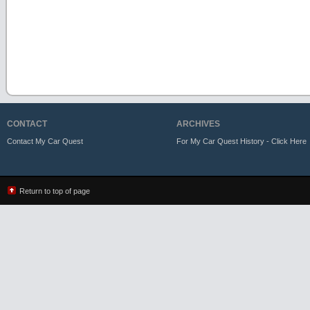
CONTACT
ARCHIVES
Contact My Car Quest
For My Car Quest History - Click Here
Return to top of page