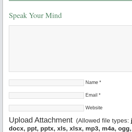
Speak Your Mind
Name
*
Email
*
Website
Upload Attachment
(Allowed file types:
docx, ppt, pptx, xls, xlsx, mp3, m4a, og