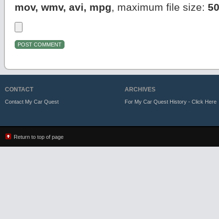
mov, wmv, avi, mpg
, maximum file size:
5
CONTACT
ARCHIVES
Contact My Car Quest
For My Car Quest History - Click Here
Return to top of page