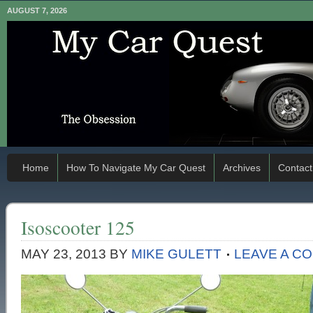
AUGUST 7, 2026
Home
How To Navigate My Car Quest
Archives
Contact
Isoscooter 125
MAY 23, 2013
BY
MIKE GULETT
LEAVE A C