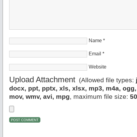
Name
*
Email
*
Website
Upload Attachment
(Allowed file types:
docx, ppt, pptx, xls, xlsx, mp3, m4a, og
mov, wmv, avi, mpg
, maximum file size:
5