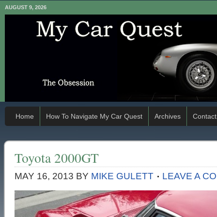
AUGUST 9, 2026
Home
How To Navigate My Car Quest
Archives
Contact
Toyota 2000GT
MAY 16, 2013
BY
MIKE GULETT
LEAVE A C