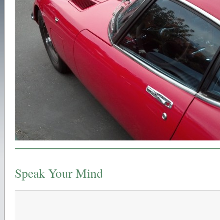
Speak Your Mind