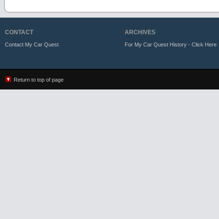
CONTACT
ARCHIVES
Contact My Car Quest
For My Car Quest History - Click Here
Return to top of page