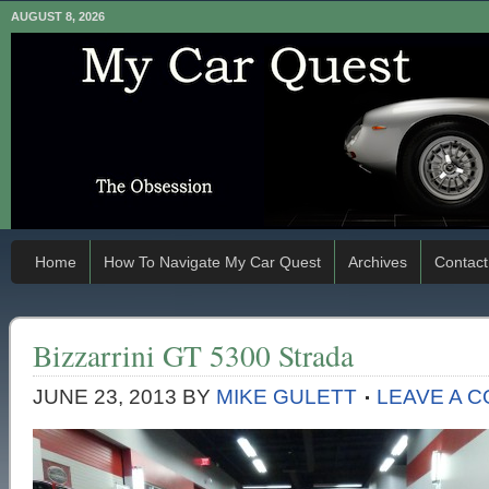
AUGUST 8, 2026
Home
How To Navigate My Car Quest
Archives
Contact
Bizzarrini GT 5300 Strada
JUNE 23, 2013
BY
MIKE GULETT
LEAVE A 