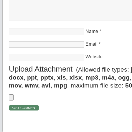
Name
*
Email
*
Website
Upload Attachment
(Allowed file types:
docx, ppt, pptx, xls, xlsx, mp3, m4a, og
mov, wmv, avi, mpg
, maximum file size:
5