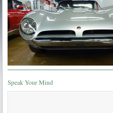
Speak Your Mind