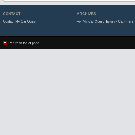
CONTACT
ARCHIVES
Contact My Car Quest
For My Car Quest History - Click Here
Return to top of page