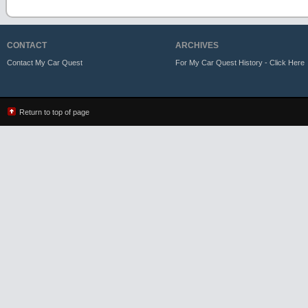
CONTACT
ARCHIVES
Contact My Car Quest
For My Car Quest History - Click Here
Return to top of page