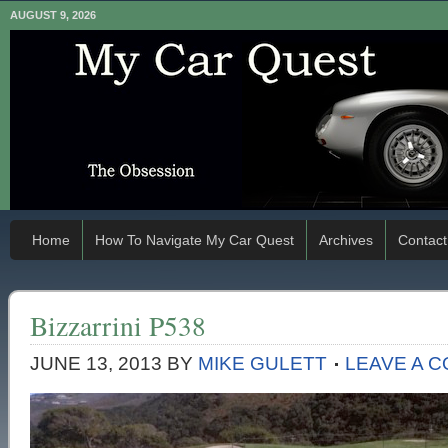
AUGUST 9, 2026
Home
How To Navigate My Car Quest
Archives
Contact
Bizzarrini P538
JUNE 13, 2013
BY
MIKE GULETT
LEAVE A 