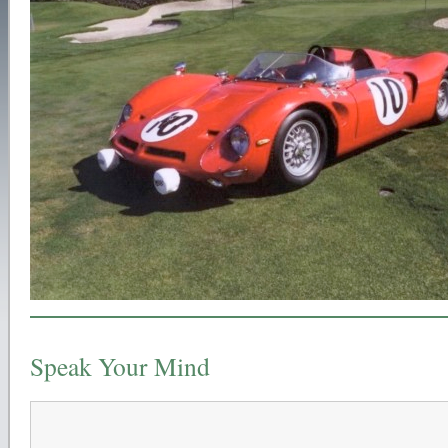
Speak Your Mind