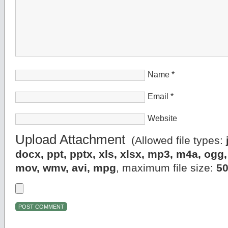
Name
*
Email
*
Website
Upload Attachment
(Allowed file types:
docx, ppt, pptx, xls, xlsx, mp3, m4a, og
mov, wmv, avi, mpg
, maximum file size:
5