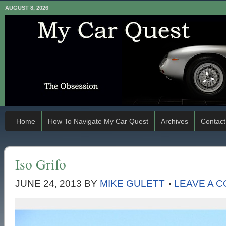
AUGUST 8, 2026
Home
How To Navigate My Car Quest
Archives
Contact
Iso Grifo
JUNE 24, 2013
BY
MIKE GULETT
LEAVE A 