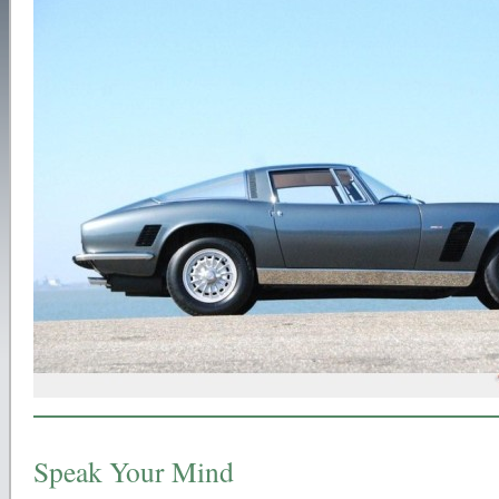
Speak Your Mind