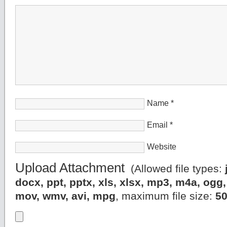
Name
*
Email
*
Website
Upload Attachment
(Allowed file types:
docx, ppt, pptx, xls, xlsx, mp3, m4a, og
mov, wmv, avi, mpg
, maximum file size:
5