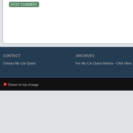
CONTACT
ARCHIVES
Contact My Car Quest
For My Car Quest History - Click Here
Return to top of page