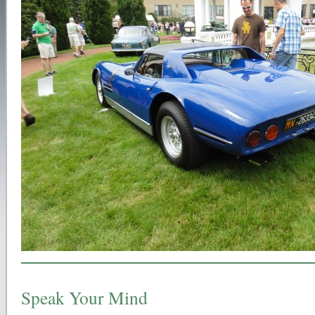
Speak Your Mind