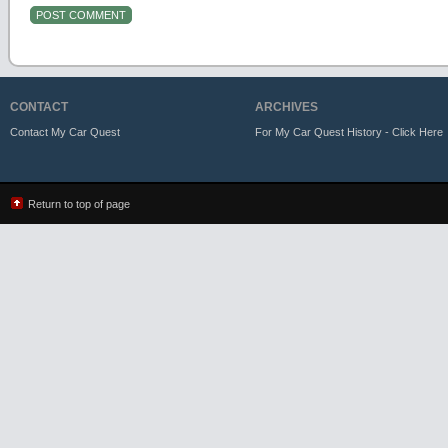
CONTACT
ARCHIVES
Contact My Car Quest
For My Car Quest History - Click Here
Return to top of page