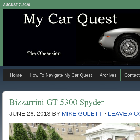
AUGUST 7, 2026
Home
How To Navigate My Car Quest
Archives
Contact
Bizzarrini GT 5300 Spyder
JUNE 26, 2013
BY
MIKE GULETT
LEAVE A 