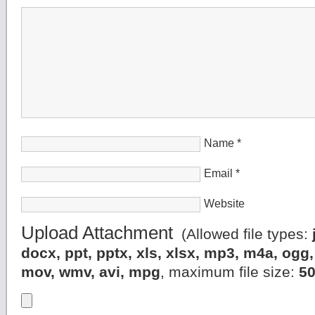
Name
*
Email
*
Website
Upload Attachment
(Allowed file types:
docx, ppt, pptx, xls, xlsx, mp3, m4a, og
mov, wmv, avi, mpg
, maximum file size:
5