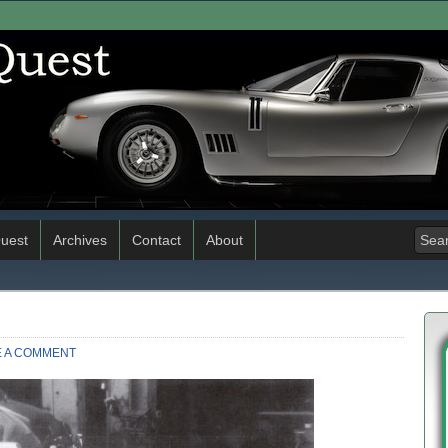
uest
Archives
Contact
About
E A COMMENT