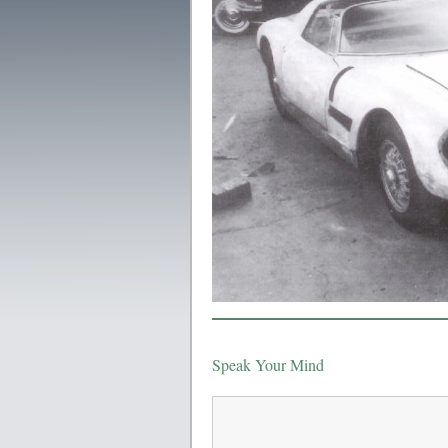
Speak Your Mind