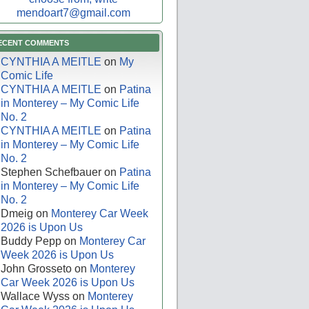
mendoart7@gmail.com
ECENT COMMENTS
CYNTHIA A MEITLE
on
My
Comic Life
CYNTHIA A MEITLE
on
Patina
in Monterey – My Comic Life
No. 2
CYNTHIA A MEITLE
on
Patina
in Monterey – My Comic Life
No. 2
Stephen Schefbauer
on
Patina
in Monterey – My Comic Life
No. 2
Dmeig
on
Monterey Car Week
2026 is Upon Us
Buddy Pepp
on
Monterey Car
Week 2026 is Upon Us
John Grosseto
on
Monterey
Car Week 2026 is Upon Us
Wallace Wyss
on
Monterey