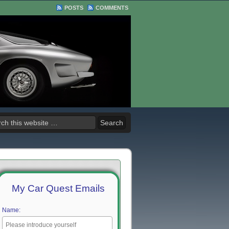
POSTS
COMMENTS
My Car Quest Emails
Name: