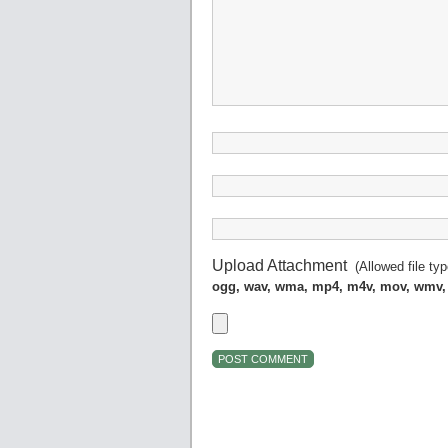
Upload Attachment
(Allowed file ty
ogg, wav, wma, mp4, m4v, mov, wmv,