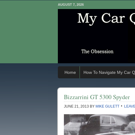
AUGUST 7, 2026
Home
How To Navigate My Car Q
Bizzarrini GT 5300 Spyder
JUNE 21, 2013
BY
MIKE GULETT
LEAV