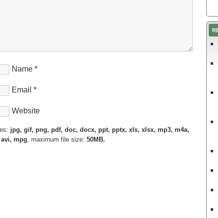
R
Name
*
Email
*
Website
pes:
jpg, gif, png, pdf, doc, docx, ppt, pptx, xls, xlsx, mp3, m4a,
 avi, mpg
, maximum file size:
50MB.