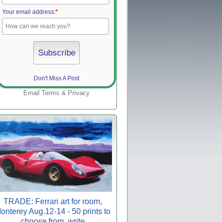
Your email address:
*
Don't Miss A Post
Email
Terms
&
Privacy
TRADE: Ferrari art for room,
onterey Aug.12-14 - 50 prints to
choose from, write