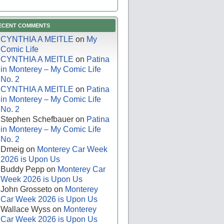
ECENT COMMENTS
CYNTHIA A MEITLE
on
My
Comic Life
CYNTHIA A MEITLE
on
Patina
in Monterey – My Comic Life
No. 2
CYNTHIA A MEITLE
on
Patina
in Monterey – My Comic Life
No. 2
Stephen Schefbauer
on
Patina
in Monterey – My Comic Life
No. 2
Dmeig
on
Monterey Car Week
2026 is Upon Us
Buddy Pepp
on
Monterey Car
Week 2026 is Upon Us
John Grosseto
on
Monterey
Car Week 2026 is Upon Us
Wallace Wyss
on
Monterey
Car Week 2026 is Upon Us