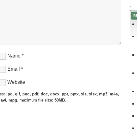
R
Name
*
Email
*
Website
pes:
jpg, gif, png, pdf, doc, docx, ppt, pptx, xls, xlsx, mp3, m4a,
 avi, mpg
, maximum file size:
50MB.