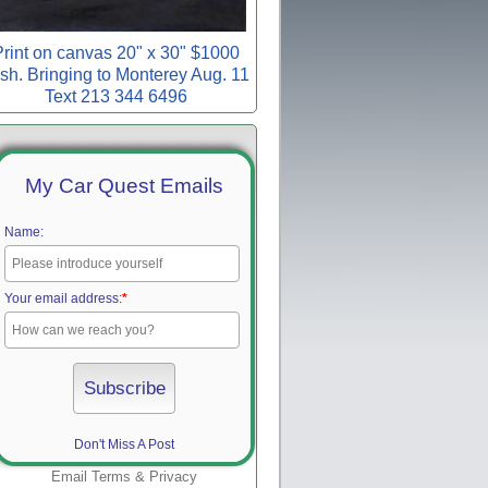
rint on canvas 20" x 30" $1000
sh. Bringing to Monterey Aug. 11
Text 213 344 6496
My Car Quest Emails
Name:
Your email address:
*
Don't Miss A Post
Email
Terms
&
Privacy