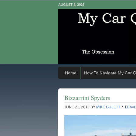
AUGUST 8, 2026
Home
How To Navigate My Car Q
Bizzarrini Spyders
JUNE 21, 2013
BY
MIKE GULETT
LEAV