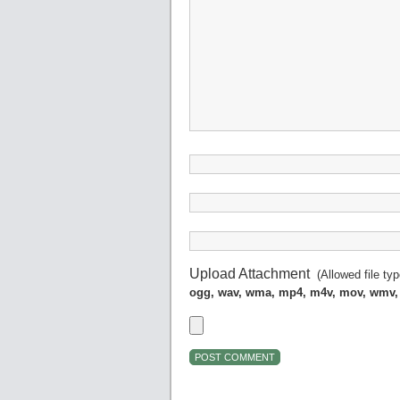
Upload Attachment
(Allowed file ty
ogg, wav, wma, mp4, m4v, mov, wmv,