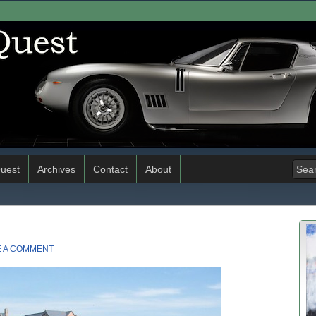
uest
Archives
Contact
About
E A COMMENT