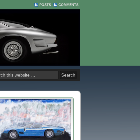
POSTS
COMMENTS