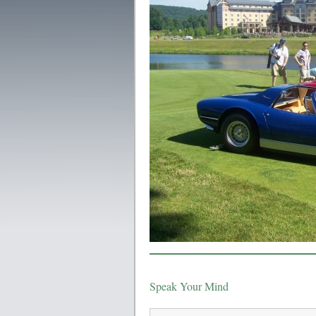
Speak Your Mind