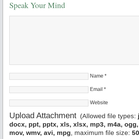
Speak Your Mind
Name
*
Email
*
Website
Upload Attachment
(Allowed file types:
docx, ppt, pptx, xls, xlsx, mp3, m4a, og
mov, wmv, avi, mpg
, maximum file size:
5