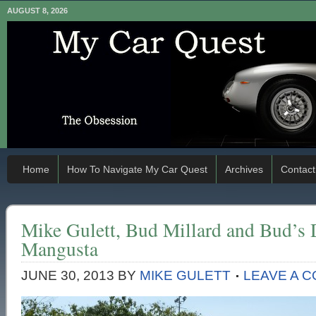
AUGUST 8, 2026
Home
How To Navigate My Car Quest
Archives
Contact
Mike Gulett, Bud Millard and Bud’s
Mangusta
JUNE 30, 2013
BY
MIKE GULETT
LEAVE A 