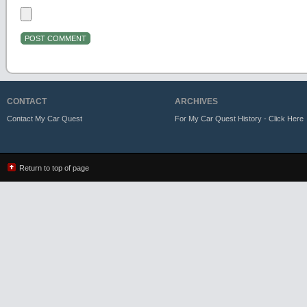
CONTACT
ARCHIVES
Contact My Car Quest
For My Car Quest History - Click Here
Return to top of page