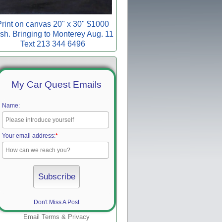
rint on canvas 20" x 30" $1000
sh. Bringing to Monterey Aug. 11
Text 213 344 6496
My Car Quest Emails
Name:
Your email address:
*
Don't Miss A Post
Email
Terms
&
Privacy