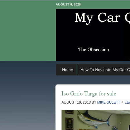
AUGUST 8, 2026
Home
How To Navigate My Car Q
Iso Grifo Targa for sale
AUGUST 10, 2013
BY
MIKE GULETT
LE