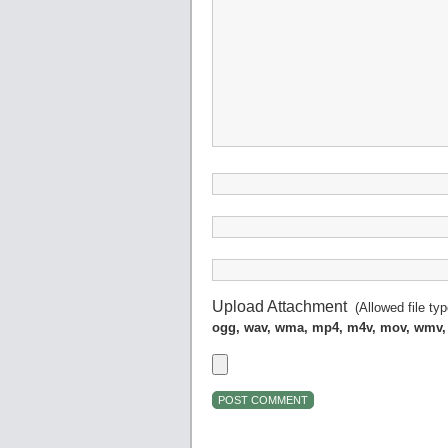
Upload Attachment
(Allowed file ty
ogg, wav, wma, mp4, m4v, mov, wmv,