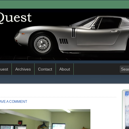
uest
Archives
Contact
About
AVE A COMMENT