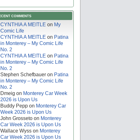
ECENT COMMENTS
CYNTHIA A MEITLE
on
My
Comic Life
CYNTHIA A MEITLE
on
Patina
in Monterey – My Comic Life
No. 2
CYNTHIA A MEITLE
on
Patina
in Monterey – My Comic Life
No. 2
Stephen Schefbauer
on
Patina
in Monterey – My Comic Life
No. 2
Dmeig
on
Monterey Car Week
2026 is Upon Us
Buddy Pepp
on
Monterey Car
Week 2026 is Upon Us
John Grosseto
on
Monterey
Car Week 2026 is Upon Us
Wallace Wyss
on
Monterey
Car Week 2026 is Upon Us