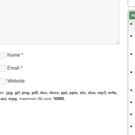
R
Name
*
Email
*
Website
pes:
jpg, gif, png, pdf, doc, docx, ppt, pptx, xls, xlsx, mp3, m4a,
 avi, mpg
, maximum file size:
50MB.