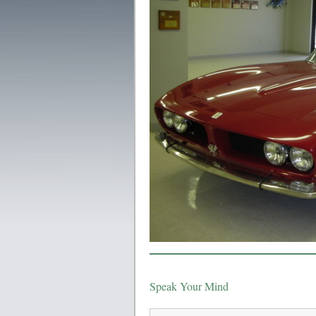
Speak Your Mind