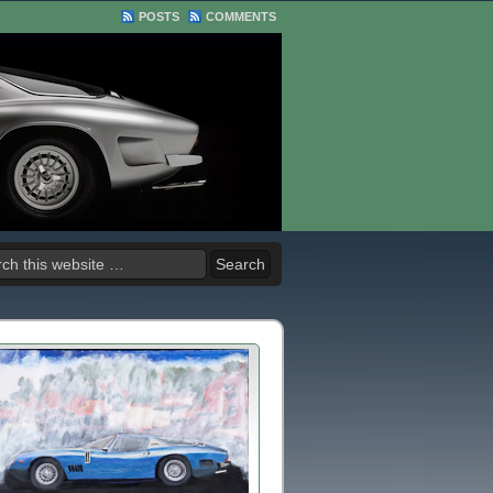
POSTS
COMMENTS