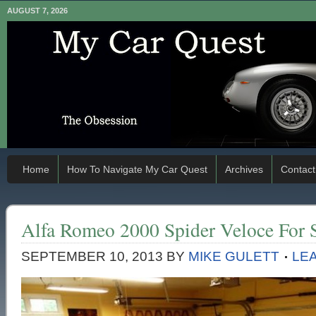
AUGUST 7, 2026
Home
How To Navigate My Car Quest
Archives
Contact
Alfa Romeo 2000 Spider Veloce For 
SEPTEMBER 10, 2013
BY
MIKE GULETT
LE