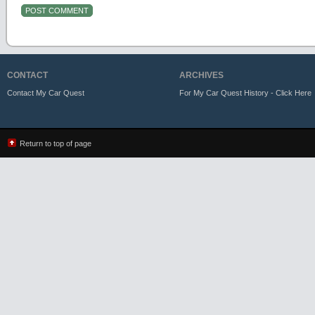
CONTACT
ARCHIVES
Contact My Car Quest
For My Car Quest History - Click Here
Return to top of page