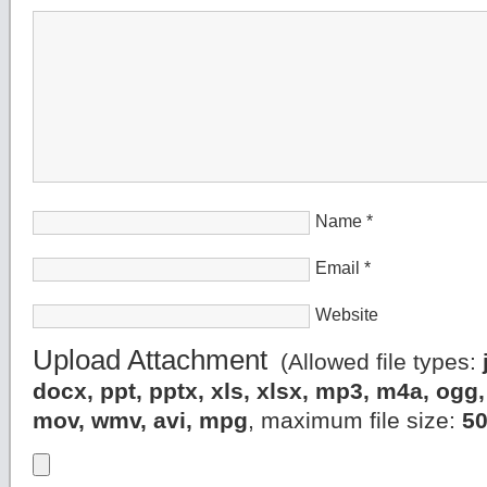
Name
*
Email
*
Website
Upload Attachment
(Allowed file types:
docx, ppt, pptx, xls, xlsx, mp3, m4a, og
mov, wmv, avi, mpg
, maximum file size:
5