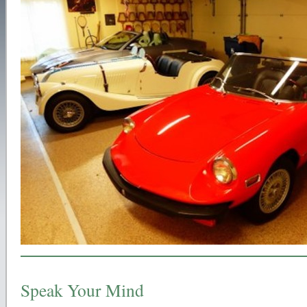
Speak Your Mind