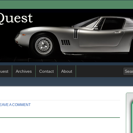
uest
Archives
Contact
About
EAVE A COMMENT