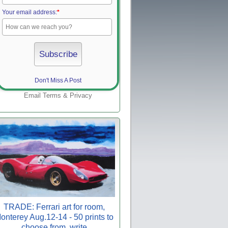
Your email address:
*
Don't Miss A Post
Email
Terms
&
Privacy
TRADE: Ferrari art for room,
onterey Aug.12-14 - 50 prints to
choose from, write