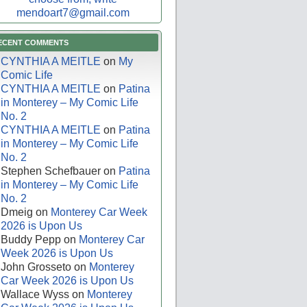
mendoart7@gmail.com
ECENT COMMENTS
CYNTHIA A MEITLE
on
My
Comic Life
CYNTHIA A MEITLE
on
Patina
in Monterey – My Comic Life
No. 2
CYNTHIA A MEITLE
on
Patina
in Monterey – My Comic Life
No. 2
Stephen Schefbauer
on
Patina
in Monterey – My Comic Life
No. 2
Dmeig
on
Monterey Car Week
2026 is Upon Us
Buddy Pepp
on
Monterey Car
Week 2026 is Upon Us
John Grosseto
on
Monterey
Car Week 2026 is Upon Us
Wallace Wyss
on
Monterey