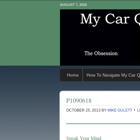
AUGUST 7, 2026
Home
How To Navigate My Car Q
P1090618
OCTOBER 25, 2013
BY
MIKE GULETT
L
Speak Your Mind