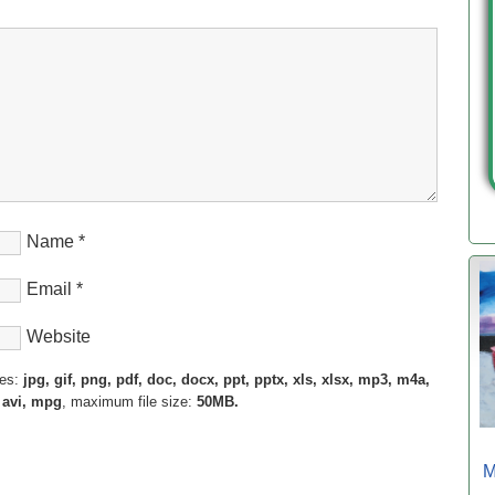
Name
*
Email
*
Website
pes:
jpg, gif, png, pdf, doc, docx, ppt, pptx, xls, xlsx, mp3, m4a,
 avi, mpg
, maximum file size:
50MB.
M