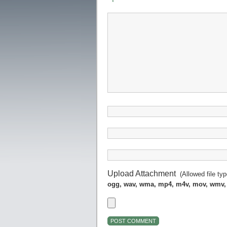
Upload Attachment
(Allowed file ty
ogg, wav, wma, mp4, m4v, mov, wmv,