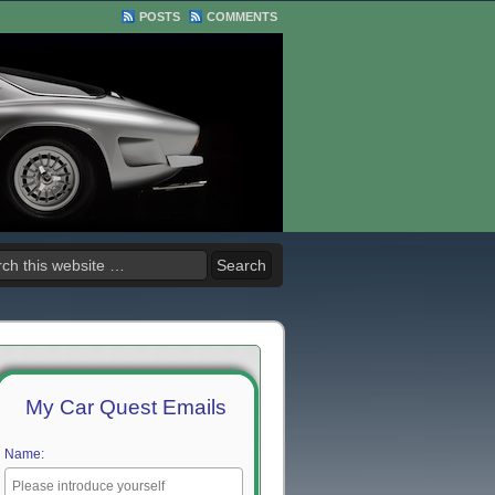
POSTS
COMMENTS
My Car Quest Emails
Name: