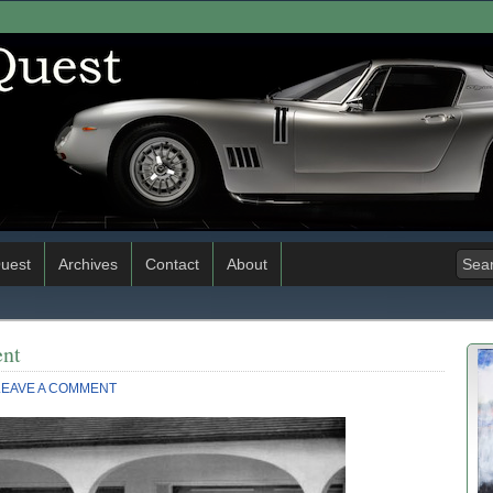
uest
Archives
Contact
About
ent
LEAVE A COMMENT