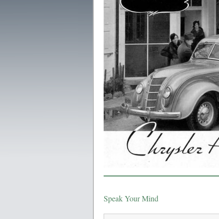
Speak Your Mind