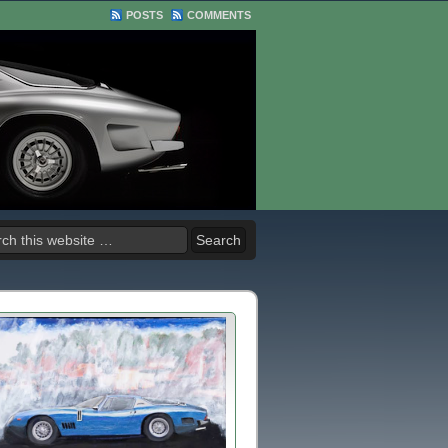
POSTS
COMMENTS