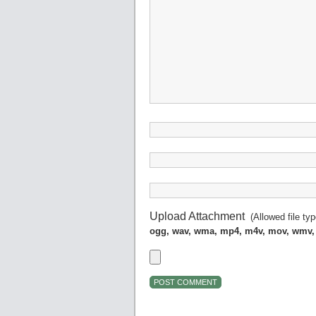
Upload Attachment
(Allowed file ty
ogg, wav, wma, mp4, m4v, mov, wmv,