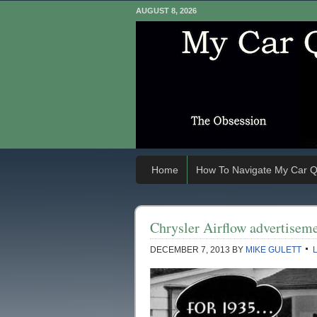
AUGUST 8, 2026
Home
How To Navigate My Car Q
Chrysler Airflow advertisem
DECEMBER 7, 2013
BY
MIKE GULETT