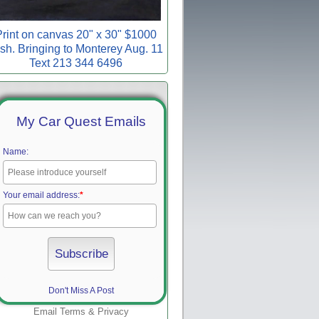
rint on canvas 20" x 30" $1000
sh. Bringing to Monterey Aug. 11
Text 213 344 6496
My Car Quest Emails
Name:
Your email address:
*
Don't Miss A Post
Email
Terms
&
Privacy