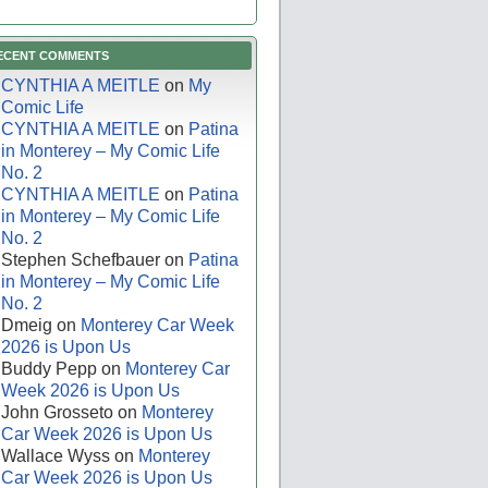
ECENT COMMENTS
CYNTHIA A MEITLE
on
My
Comic Life
CYNTHIA A MEITLE
on
Patina
in Monterey – My Comic Life
No. 2
CYNTHIA A MEITLE
on
Patina
in Monterey – My Comic Life
No. 2
Stephen Schefbauer
on
Patina
in Monterey – My Comic Life
No. 2
Dmeig
on
Monterey Car Week
2026 is Upon Us
Buddy Pepp
on
Monterey Car
Week 2026 is Upon Us
John Grosseto
on
Monterey
Car Week 2026 is Upon Us
Wallace Wyss
on
Monterey
Car Week 2026 is Upon Us