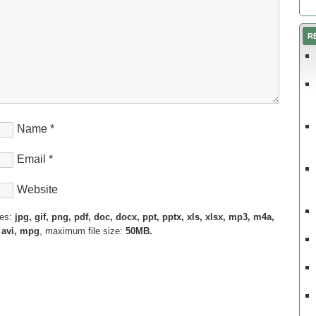
R
Name
*
Email
*
Website
pes:
jpg, gif, png, pdf, doc, docx, ppt, pptx, xls, xlsx, mp3, m4a,
 avi, mpg
, maximum file size:
50MB.