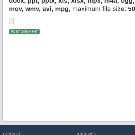
docx, ppt, pptx, xls, xlsx, mp3, m4a, og
mov, wmv, avi, mpg
, maximum file size:
5
CONTACT
ARCHIVES