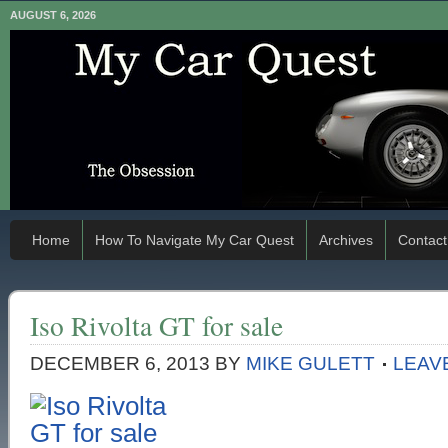
AUGUST 6, 2026
Home
How To Navigate My Car Quest
Archives
Contact
Iso Rivolta GT for sale
DECEMBER 6, 2013
BY
MIKE GULETT
LEAV