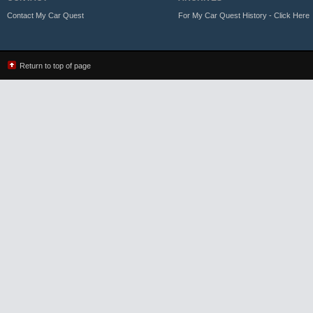
Contact My Car Quest
For My Car Quest History - Click Here
Return to top of page