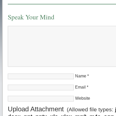
Speak Your Mind
Name
*
Email
*
Website
Upload Attachment
(Allowed file types: