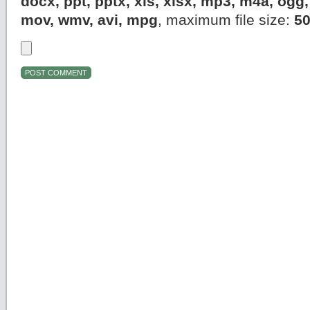
docx, ppt, pptx, xls, xlsx, mp3, m4a, og
mov, wmv, avi, mpg
, maximum file size:
5