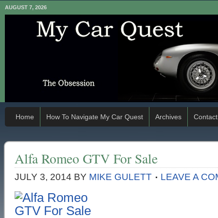
AUGUST 7, 2026
Home
How To Navigate My Car Quest
Archives
Contact
Alfa Romeo GTV For Sale
JULY 3, 2014
BY
MIKE GULETT
LEAVE A C