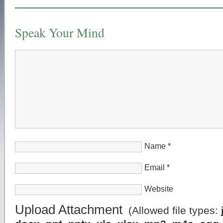
Speak Your Mind
Name
*
Email
*
Website
Upload Attachment
(Allowed file types: