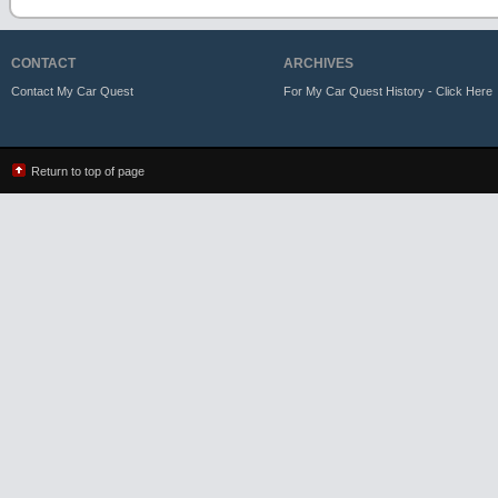
CONTACT
ARCHIVES
Contact My Car Quest
For My Car Quest History - Click Here
Return to top of page