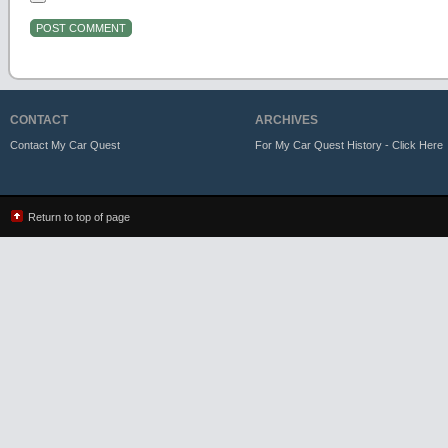
CONTACT
ARCHIVES
Contact My Car Quest
For My Car Quest History - Click Here
Return to top of page