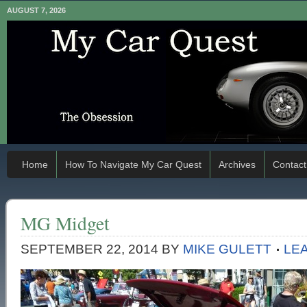
AUGUST 7, 2026
Home
How To Navigate My Car Quest
Archives
Contact
MG Midget
SEPTEMBER 22, 2014
BY
MIKE GULETT
LE