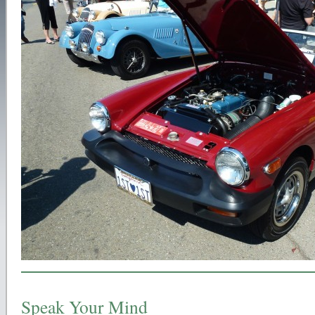
Speak Your Mind