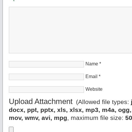
Name
*
Email
*
Website
Upload Attachment
(Allowed file types:
docx, ppt, pptx, xls, xlsx, mp3, m4a, og
mov, wmv, avi, mpg
, maximum file size:
5