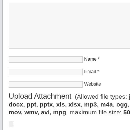
Name
*
Email
*
Website
Upload Attachment
(Allowed file types:
docx, ppt, pptx, xls, xlsx, mp3, m4a, og
mov, wmv, avi, mpg
, maximum file size:
5