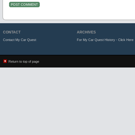
CONTACT
ARCHIVES
Contact My Car Quest
For My Car Quest History - Click Here
Return to top of page