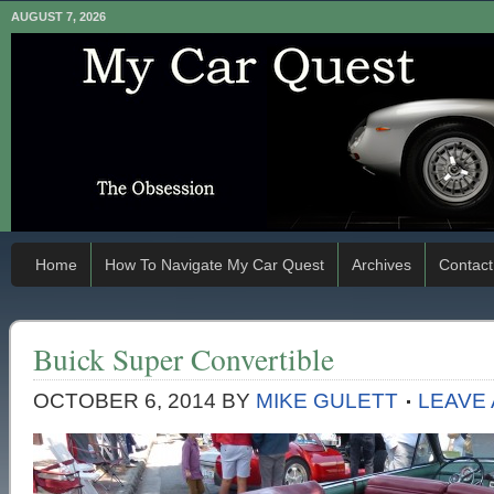
AUGUST 7, 2026
Home
How To Navigate My Car Quest
Archives
Contact
Buick Super Convertible
OCTOBER 6, 2014
BY
MIKE GULETT
LEAVE