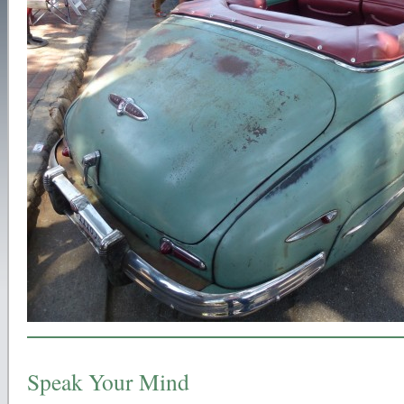
Speak Your Mind