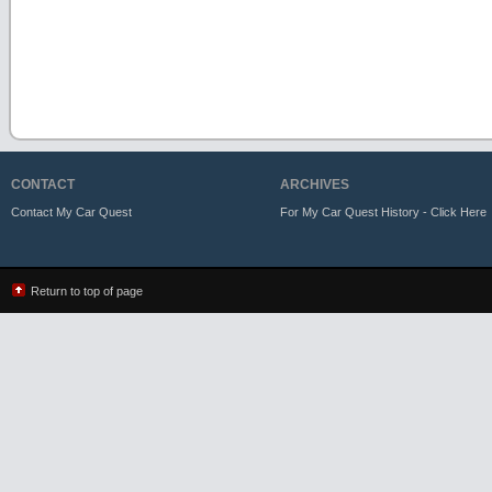
CONTACT
ARCHIVES
Contact My Car Quest
For My Car Quest History - Click Here
Return to top of page