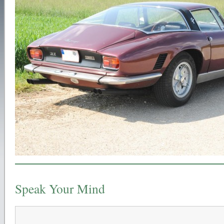
Speak Your Mind