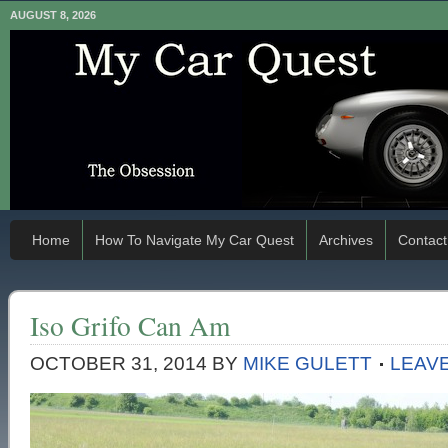
AUGUST 8, 2026
Home
How To Navigate My Car Quest
Archives
Contact
Iso Grifo Can Am
OCTOBER 31, 2014
BY
MIKE GULETT
LEAV