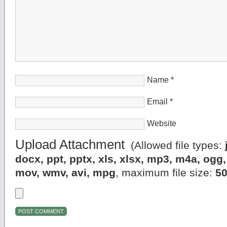
Name
*
Email
*
Website
Upload Attachment
(Allowed file types:
docx, ppt, pptx, xls, xlsx, mp3, m4a, og
mov, wmv, avi, mpg
, maximum file size:
5