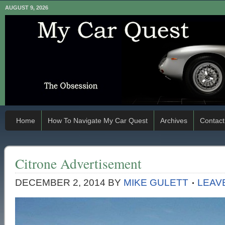
AUGUST 9, 2026
Home
How To Navigate My Car Quest
Archives
Contact
Citrone Advertisement
DECEMBER 2, 2014
BY
MIKE GULETT
LEAV