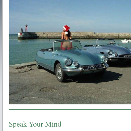
Speak Your Mind