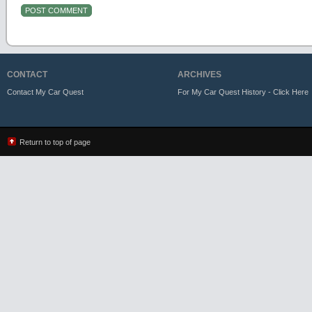
CONTACT
ARCHIVES
Contact My Car Quest
For My Car Quest History - Click Here
Return to top of page