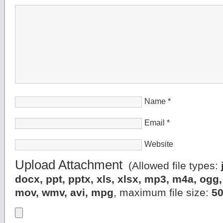
Name
*
Email
*
Website
Upload Attachment
(Allowed file types:
docx, ppt, pptx, xls, xlsx, mp3, m4a, og
mov, wmv, avi, mpg
, maximum file size:
5