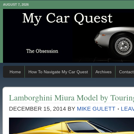
AUGUST 7, 2026
Home
How To Navigate My Car Quest
Archives
Contact
Lamborghini Miura Model by Tourin
DECEMBER 15, 2014
BY
MIKE GULETT
LEA