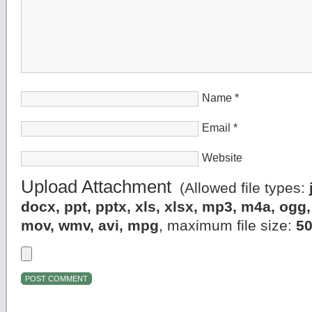
Name
*
Email
*
Website
Upload Attachment
(Allowed file types:
docx, ppt, pptx, xls, xlsx, mp3, m4a, og
mov, wmv, avi, mpg
, maximum file size:
5