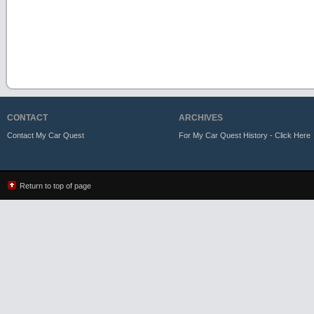
CONTACT
ARCHIVES
Contact My Car Quest
For My Car Quest History - Click Here
Return to top of page