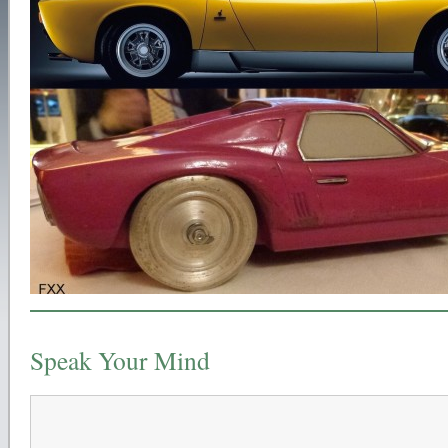
Speak Your Mind