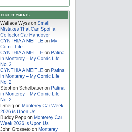
ECENT COMMENTS
Wallace Wyss
on
Small
Mistakes That Can Spoil a
Collector Car Handover
CYNTHIA A MEITLE
on
My
Comic Life
CYNTHIA A MEITLE
on
Patina
in Monterey – My Comic Life
No. 2
CYNTHIA A MEITLE
on
Patina
in Monterey – My Comic Life
No. 2
Stephen Schefbauer
on
Patina
in Monterey – My Comic Life
No. 2
Dmeig
on
Monterey Car Week
2026 is Upon Us
Buddy Pepp
on
Monterey Car
Week 2026 is Upon Us
John Grosseto
on
Monterey