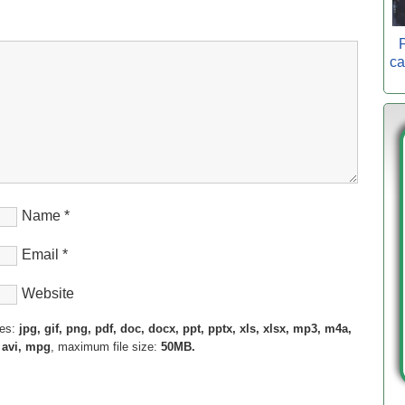
P
ca
Name
*
Email
*
Website
pes:
jpg, gif, png, pdf, doc, docx, ppt, pptx, xls, xlsx, mp3, m4a,
 avi, mpg
, maximum file size:
50MB.