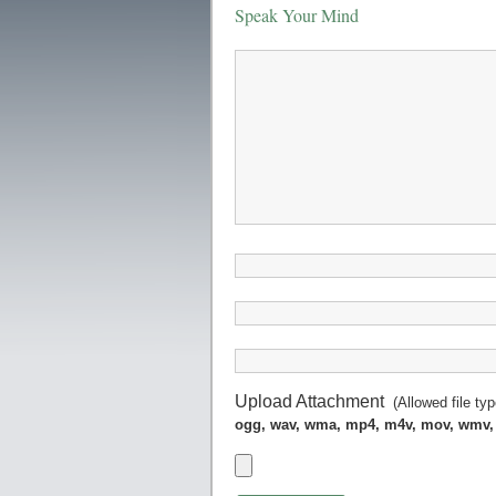
Speak Your Mind
Upload Attachment
(Allowed file ty
ogg, wav, wma, mp4, m4v, mov, wmv,