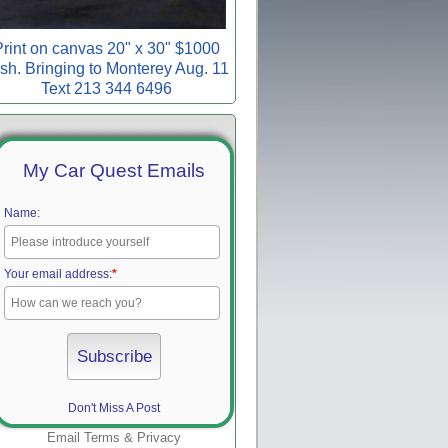
rint on canvas 20" x 30" $1000
sh. Bringing to Monterey Aug. 11
Text 213 344 6496
My Car Quest Emails
Name:
Your email address:
*
Don't Miss A Post
Email
Terms
&
Privacy