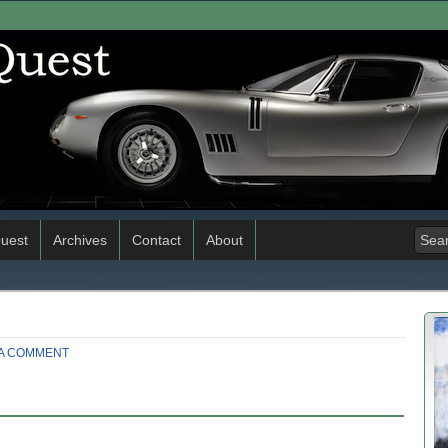
uest
Archives
Contact
About
 A COMMENT