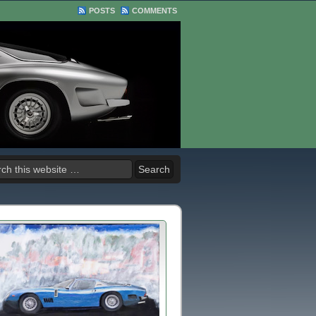
POSTS
COMMENTS