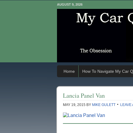
AUGUST 9, 2026
Home
How To Navigate My Car Q
Lancia Panel Van
MAY 19, 2015
BY
MIKE GULETT
LEAVE