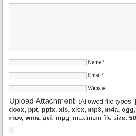
Name
*
Email
*
Website
Upload Attachment
(Allowed file types:
docx, ppt, pptx, xls, xlsx, mp3, m4a, og
mov, wmv, avi, mpg
, maximum file size:
5