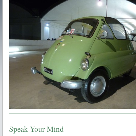
Speak Your Mind