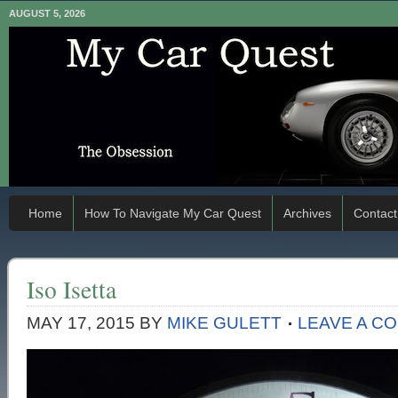
AUGUST 5, 2026
Home
How To Navigate My Car Quest
Archives
Contact
Iso Isetta
MAY 17, 2015
BY
MIKE GULETT
LEAVE A C