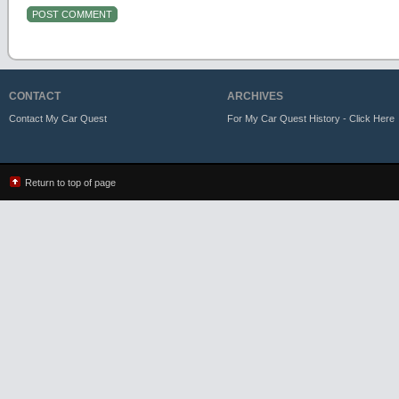
CONTACT
ARCHIVES
Contact My Car Quest
For My Car Quest History - Click Here
Return to top of page