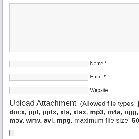
Name
*
Email
*
Website
Upload Attachment
(Allowed file types:
docx, ppt, pptx, xls, xlsx, mp3, m4a, og
mov, wmv, avi, mpg
, maximum file size:
5