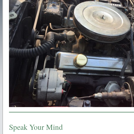
Speak Your Mind