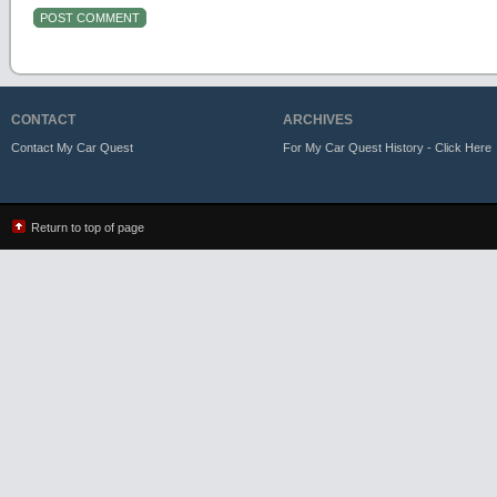
CONTACT
ARCHIVES
Contact My Car Quest
For My Car Quest History - Click Here
Return to top of page