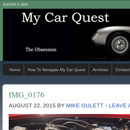
AUGUST 5, 2026
Home
How To Navigate My Car Quest
Archives
Contact
IMG_0176
AUGUST 22, 2015
BY
MIKE GULETT
LEAVE