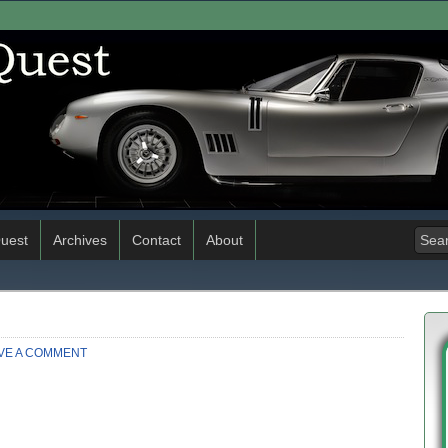
uest
Archives
Contact
About
VE A COMMENT