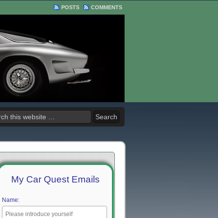
POSTS
COMMENTS
My Car Quest Emails
Name: