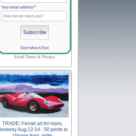
Your email address:
*
Don't Miss A Post
Email
Terms
&
Privacy
TRADE: Ferrari art for room,
onterey Aug.12-14 - 50 prints to
choose from, write