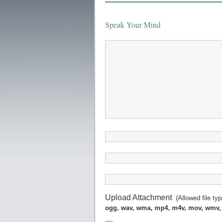
Speak Your Mind
Upload Attachment
(Allowed file ty
ogg, wav, wma, mp4, m4v, mov, wmv,