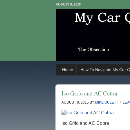
AUGUST 6, 2026
Home
How To Navigate My Car Q
Iso Grifo and AC Cobra
AUGUST 8, 2015
BY
MIKE GULETT
LEA
Iso Grifo and AC Cobra