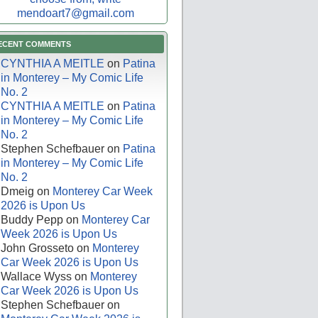
mendoart7@gmail.com
ECENT COMMENTS
CYNTHIA A MEITLE
on
Patina
in Monterey – My Comic Life
No. 2
CYNTHIA A MEITLE
on
Patina
in Monterey – My Comic Life
No. 2
Stephen Schefbauer
on
Patina
in Monterey – My Comic Life
No. 2
Dmeig
on
Monterey Car Week
2026 is Upon Us
Buddy Pepp
on
Monterey Car
Week 2026 is Upon Us
John Grosseto
on
Monterey
Car Week 2026 is Upon Us
Wallace Wyss
on
Monterey
Car Week 2026 is Upon Us
Stephen Schefbauer
on