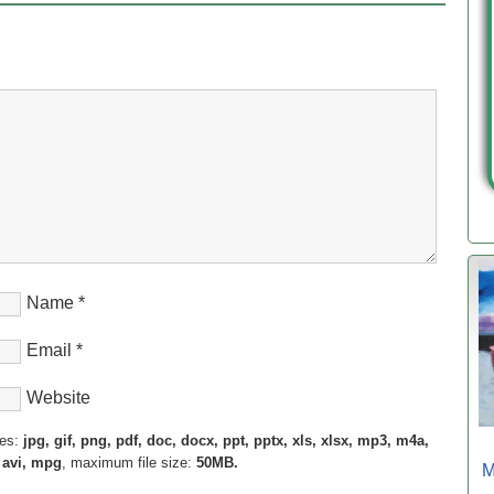
Name
*
Email
*
Website
pes:
jpg, gif, png, pdf, doc, docx, ppt, pptx, xls, xlsx, mp3, m4a,
 avi, mpg
, maximum file size:
50MB.
M