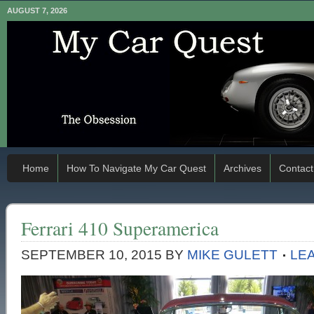
AUGUST 7, 2026
Home
How To Navigate My Car Quest
Archives
Contact
Ferrari 410 Superamerica
SEPTEMBER 10, 2015
BY
MIKE GULETT
LE