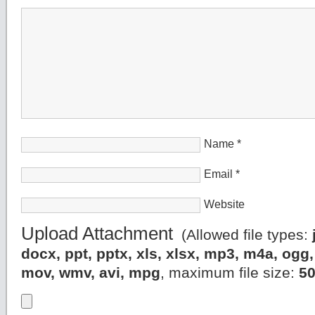
Name
*
Email
*
Website
Upload Attachment
(Allowed file types:
docx, ppt, pptx, xls, xlsx, mp3, m4a, og
mov, wmv, avi, mpg
, maximum file size:
5