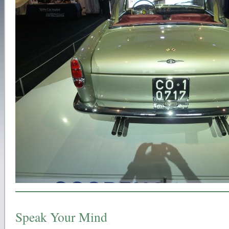
Speak Your Mind