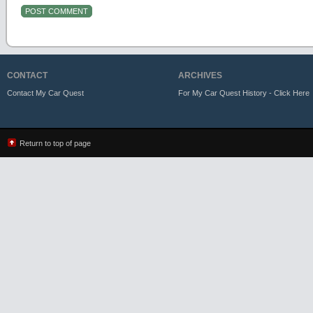
CONTACT
ARCHIVES
Contact My Car Quest
For My Car Quest History - Click Here
Return to top of page