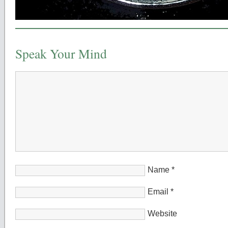
Speak Your Mind
Name
*
Email
*
Website