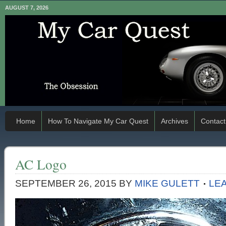
AUGUST 7, 2026
Home
How To Navigate My Car Quest
Archives
Contact
AC Logo
SEPTEMBER 26, 2015
BY
MIKE GULETT
LE