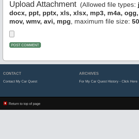
Upload Attachment
(Allowed file types:
docx, ppt, pptx, xls, xlsx, mp3, m4a, og
mov, wmv, avi, mpg
, maximum file size:
5
CONTACT
ARCHIVES
Contact My Car Quest
For My Car Quest History - Click Here
Return to top of page